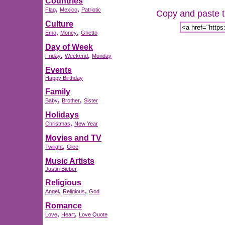
Countries
,
,
Flag
Mexico
Patriotic
Copy and paste th
Culture
,
,
Emo
Money
Ghetto
Day of Week
,
,
Friday
Weekend
Monday
Events
Happy Birthday
Family
,
,
Baby
Brother
Sister
Holidays
,
Christmas
New Year
Movies and TV
,
Twilight
Glee
Music Artists
Justin Bieber
Religious
,
,
Angel
Religious
God
Romance
,
,
Love
Heart
Love Quote