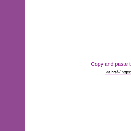
Copy and paste th