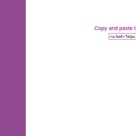
Copy and paste th