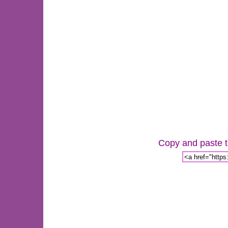
Copy and paste th