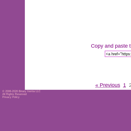
Copy and paste th
« Previous
1
© 2006-2026
Binary Inertia LLC
All Rights Reserved
Privacy Policy