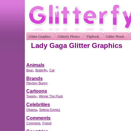
Glitter Graphics
Glitterfy Photos
Flipbook
Glitter Words
Lady Gaga Glitter Graphics
Animals
,
,
Bear
Butterfly
Cat
Brands
Playboy Bunny
Cartoons
,
Tweety
Winnie The Pooh
Celebrities
,
Obama
Selena Gomez
Comments
,
Comment
Friend