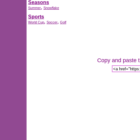
Seasons
,
Summer
Snowflake
Sports
,
,
World Cup
Soccer
Golf
Copy and paste th