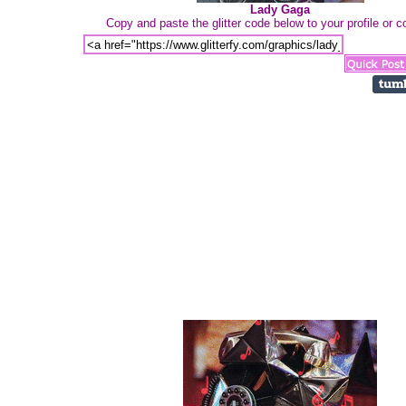
Lady Gaga
Copy and paste the glitter code below to your profile or