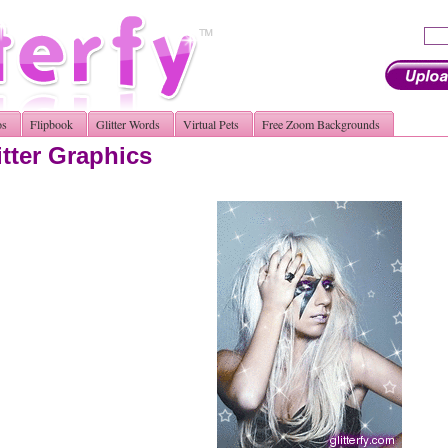
os
Flipbook
Glitter Words
Virtual Pets
Free Zoom Backgrounds
tter Graphics