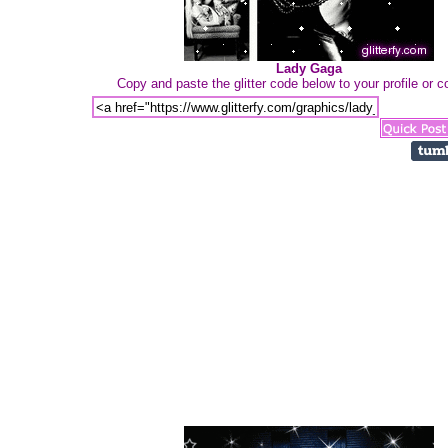
Lady Gaga
Copy and paste the glitter code below to your profile or