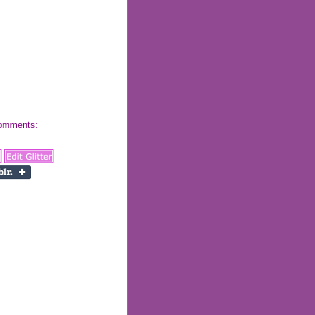
 comments: