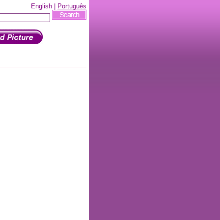
English |
Português