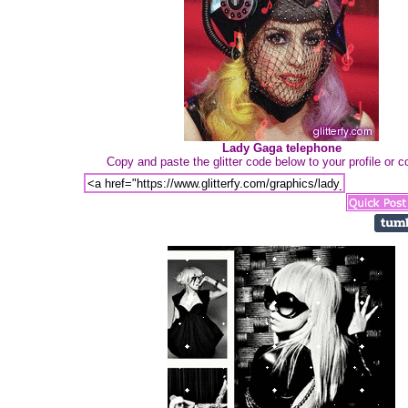
Lady Gaga telephone
Copy and paste the glitter code below to your profile or