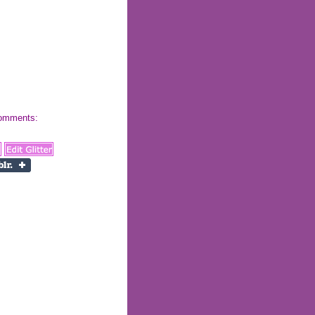
 comments: