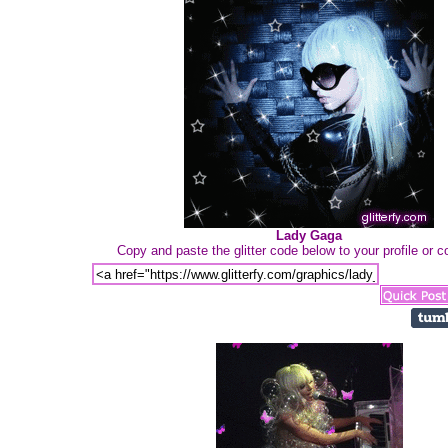
Lady Gaga
Copy and paste the glitter code below to your profile or