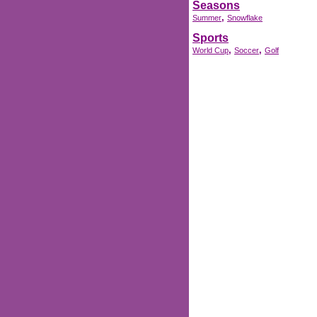
Seasons
,
Summer
Snowflake
Sports
,
,
World Cup
Soccer
Golf