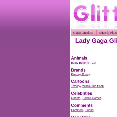
Glitter Graphics
Glitterfy Phot
Lady Gaga Gli
Animals
,
,
Bear
Butterfly
Cat
Brands
Playboy Bunny
Cartoons
,
Tweety
Winnie The Pooh
Celebrities
,
Obama
Selena Gomez
Comments
,
Comment
Friend