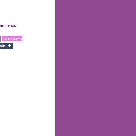
 comments: