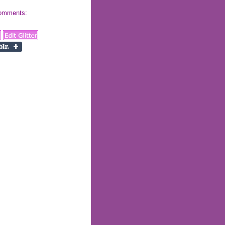
 comments: