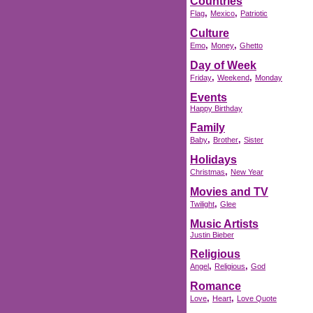
Countries
,
,
Flag
Mexico
Patriotic
Culture
,
,
Emo
Money
Ghetto
Day of Week
,
,
Friday
Weekend
Monday
Events
Happy Birthday
Family
,
,
Baby
Brother
Sister
Holidays
,
Christmas
New Year
Movies and TV
,
Twilight
Glee
Music Artists
Justin Bieber
Religious
,
,
Angel
Religious
God
Romance
,
,
Love
Heart
Love Quote