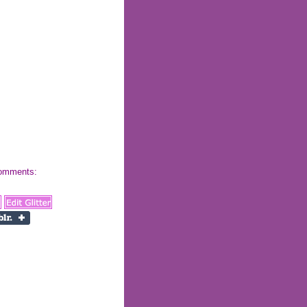
 comments: