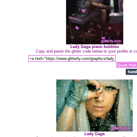
Lady Gaga piano bubbles
Copy and paste the glitter code below to your profile or
Lady Gaga