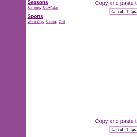
Seasons
Copy and paste th
,
Summer
Snowflake
Sports
,
,
World Cup
Soccer
Golf
Copy and paste th