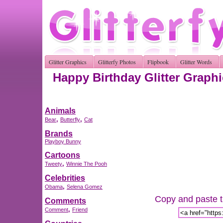
Glitter Graphics
Glitterfy Photos
Flipbook
Glitter Words
Happy Birthday Glitter Graph
Animals
,
,
Bear
Butterfly
Cat
Brands
Playboy Bunny
Cartoons
,
Tweety
Winnie The Pooh
Celebrities
,
Obama
Selena Gomez
Copy and paste th
Comments
,
Comment
Friend