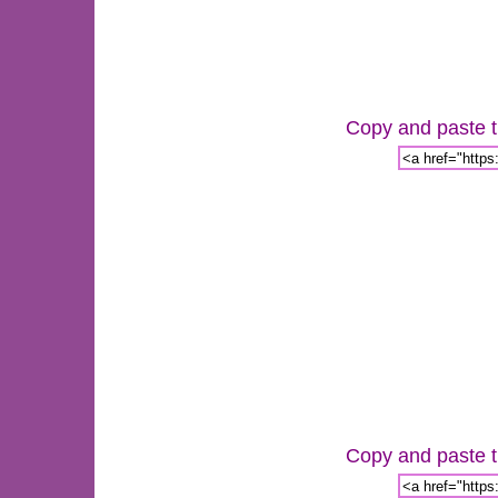
Copy and paste th
Copy and paste th