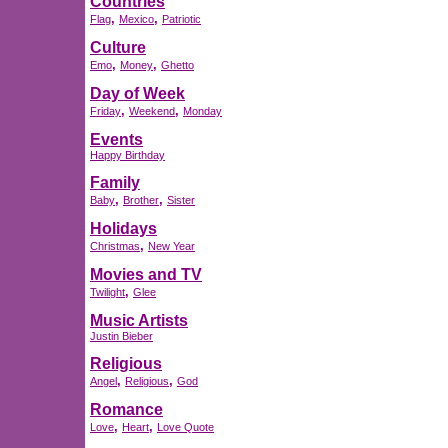
Countries
,
,
Flag
Mexico
Patriotic
Culture
,
,
Emo
Money
Ghetto
Day of Week
,
,
Friday
Weekend
Monday
Events
Happy Birthday
Family
,
,
Baby
Brother
Sister
Holidays
,
Christmas
New Year
Movies and TV
,
Twilight
Glee
Music Artists
Justin Bieber
Religious
,
,
Angel
Religious
God
Romance
,
,
Love
Heart
Love Quote