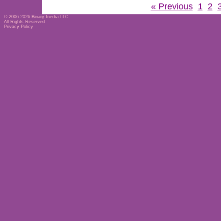
« Previous
1
2
© 2006-2026
Binary Inertia LLC
All Rights Reserved
Privacy Policy