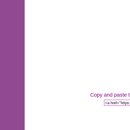
Copy and paste th