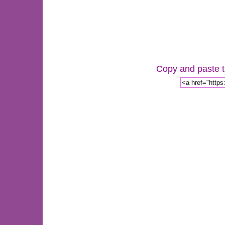
Copy and paste th