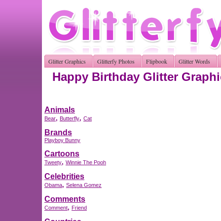
Glitter Graphics
Glitterfy Photos
Flipbook
Glitter Words
Happy Birthday Glitter Graph
Animals
,
,
Bear
Butterfly
Cat
Brands
Playboy Bunny
Cartoons
,
Tweety
Winnie The Pooh
Celebrities
,
Obama
Selena Gomez
Comments
,
Comment
Friend