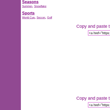
Seasons
,
Summer
Snowflake
Sports
,
,
World Cup
Soccer
Golf
Copy and paste th
Copy and paste th