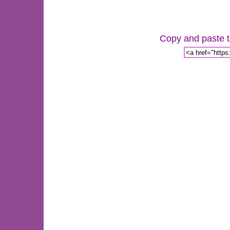
Copy and paste th