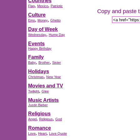
Countries
,
,
Flag
Mexico
Patriotic
Copy and paste th
Culture
,
,
Emo
Money
Ghetto
Day of Week
,
Wednesday
Hump Day
Events
Happy Birthday
Family
,
,
Baby
Brother
Sister
Holidays
,
Christmas
New Year
Movies and TV
,
Twilight
Glee
Music Artists
Justin Bieber
Religious
,
,
Angel
Religious
God
Romance
,
,
Love
Heart
Love Quote