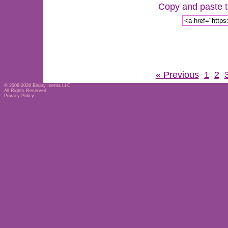
Copy and paste th
« Previous
1
2
© 2006-2026
Binary Inertia LLC
All Rights Reserved
Privacy Policy