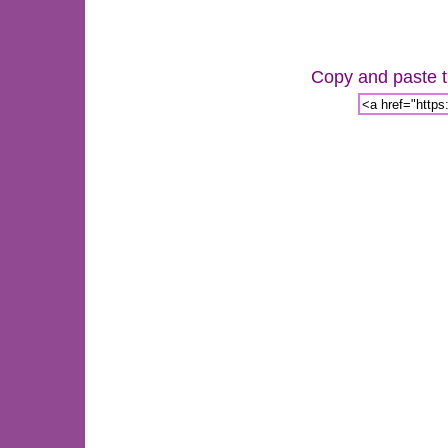
Copy and paste th