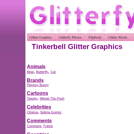
Glitter Graphics
Glitterfy Photos
Flipbook
Glitter Words
Tinkerbell Glitter Graphics
Animals
,
,
Bear
Butterfly
Cat
Brands
Playboy Bunny
Cartoons
,
Tweety
Winnie The Pooh
Celebrities
,
Obama
Selena Gomez
Comments
,
Comment
Friend