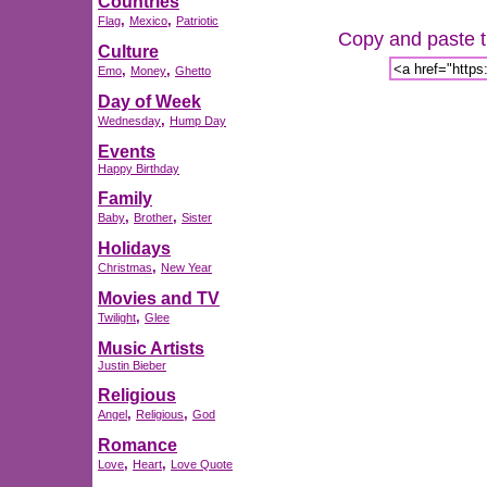
Countries
,
,
Flag
Mexico
Patriotic
Copy and paste th
Culture
,
,
Emo
Money
Ghetto
Day of Week
,
Wednesday
Hump Day
Events
Happy Birthday
Family
,
,
Baby
Brother
Sister
Holidays
,
Christmas
New Year
Movies and TV
,
Twilight
Glee
Music Artists
Justin Bieber
Religious
,
,
Angel
Religious
God
Romance
,
,
Love
Heart
Love Quote