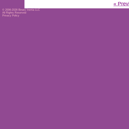
« Prev
© 2006-2026
Binary Inertia LLC
All Rights Reserved
Privacy Policy