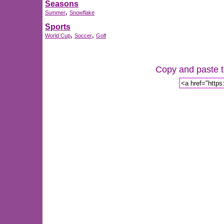
Seasons
,
Summer
Snowflake
Sports
,
,
World Cup
Soccer
Golf
Copy and paste th