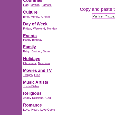
Countries
,
,
Flag
Mexico
Patriotic
Copy and paste th
Culture
,
,
Emo
Money
Ghetto
Day of Week
,
,
Friday
Weekend
Monday
Events
Happy Birthday
Family
,
,
Baby
Brother
Sister
Holidays
,
Christmas
New Year
Movies and TV
,
Twilight
Glee
Music Artists
Justin Bieber
Religious
,
,
Angel
Religious
God
Romance
,
,
Love
Heart
Love Quote