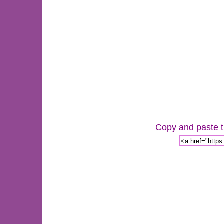
Copy and paste th