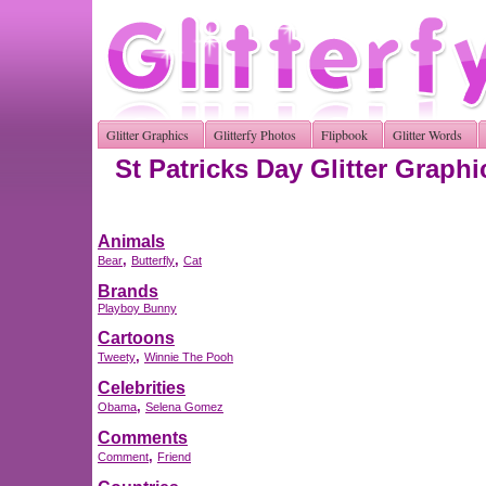
Glitter Graphics
Glitterfy Photos
Flipbook
Glitter Words
St Patricks Day Glitter Graphi
Animals
,
,
Bear
Butterfly
Cat
Brands
Playboy Bunny
Cartoons
,
Tweety
Winnie The Pooh
Celebrities
,
Obama
Selena Gomez
Comments
,
Comment
Friend