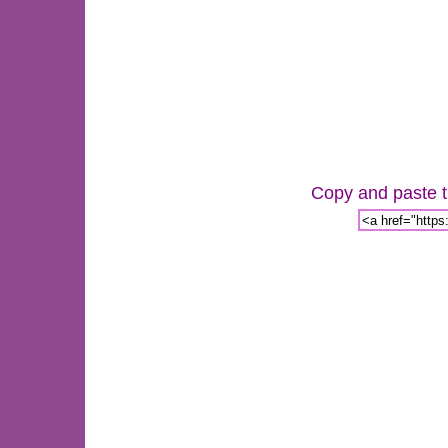
Copy and paste th