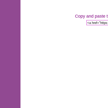
Copy and paste th