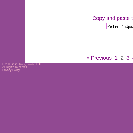
Copy and paste th
« Previous
1
2
3
© 2006-2026
Binary Inertia LLC
All Rights Reserved
Privacy Policy