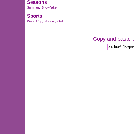
Seasons
,
Summer
Snowflake
Sports
,
,
World Cup
Soccer
Golf
Copy and paste th