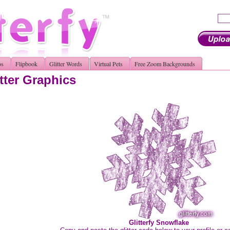
os
Flipbook
Glitter Words
Virtual Pets
Free Zoom Backgrounds
tter Graphics
Glitterfy Snowflake