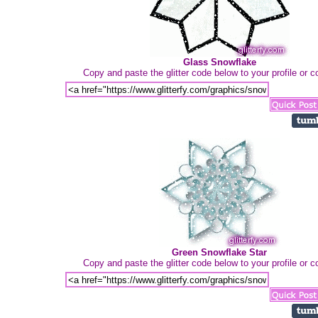
Glass Snowflake
Copy and paste the glitter code below to your profile or
Green Snowflake Star
Copy and paste the glitter code below to your profile or