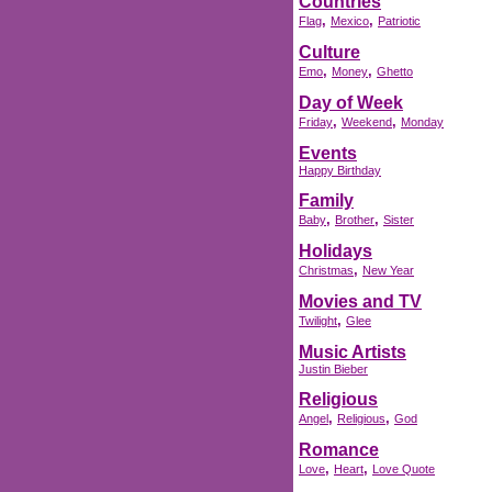
Countries
,
,
Flag
Mexico
Patriotic
Culture
,
,
Emo
Money
Ghetto
Day of Week
,
,
Friday
Weekend
Monday
Events
Happy Birthday
Family
,
,
Baby
Brother
Sister
Holidays
,
Christmas
New Year
Movies and TV
,
Twilight
Glee
Music Artists
Justin Bieber
Religious
,
,
Angel
Religious
God
Romance
,
,
Love
Heart
Love Quote