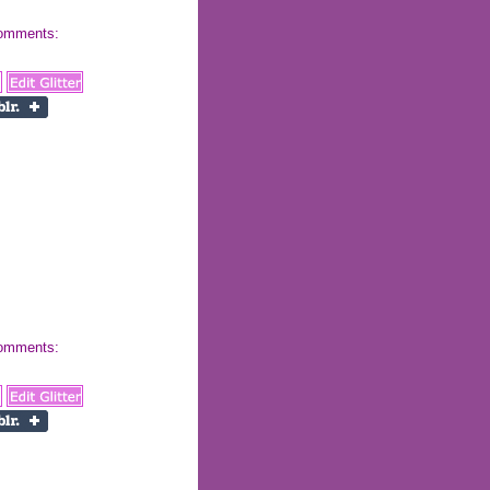
 comments:
 comments: