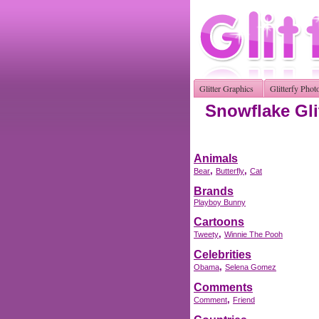
Glitter Graphics
Glitterfy Phot
Snowflake Gli
Animals
,
,
Bear
Butterfly
Cat
Brands
Playboy Bunny
Cartoons
,
Tweety
Winnie The Pooh
Celebrities
,
Obama
Selena Gomez
Comments
,
Comment
Friend