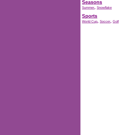
Seasons
,
Summer
Snowflake
Sports
,
,
World Cup
Soccer
Golf