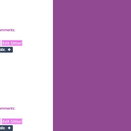
 comments:
 comments: