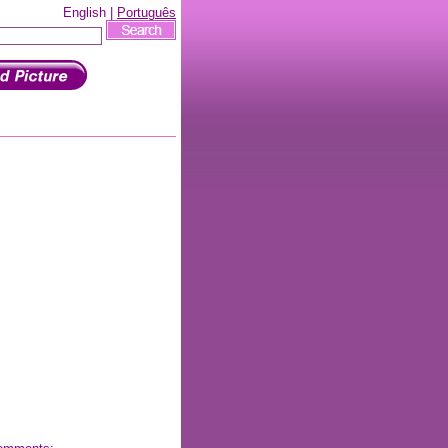
English |
Português