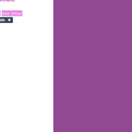
 comments: