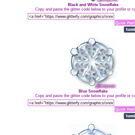
Black and White Snowflake
Copy and paste the glitter code below to your profile or
Blue Snowflake
Copy and paste the glitter code below to your profile or