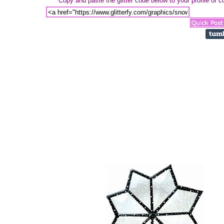
Copy and paste the glitter code below to your profile or