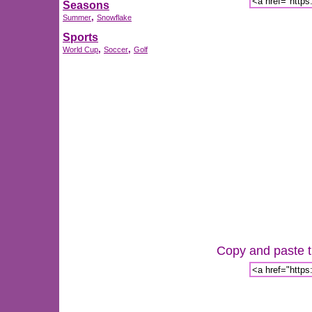
Seasons
,
Summer
Snowflake
Sports
,
,
World Cup
Soccer
Golf
Copy and paste th