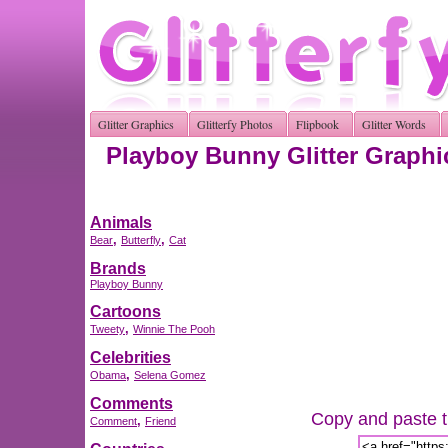
Glitter Graphics
Glitterfy Photos
Flipbook
Glitter Words
Playboy Bunny Glitter Graphi
Animals
,
,
Bear
Butterfly
Cat
Brands
Playboy Bunny
Cartoons
,
Tweety
Winnie The Pooh
Celebrities
,
Obama
Selena Gomez
Comments
Copy and paste th
,
Comment
Friend