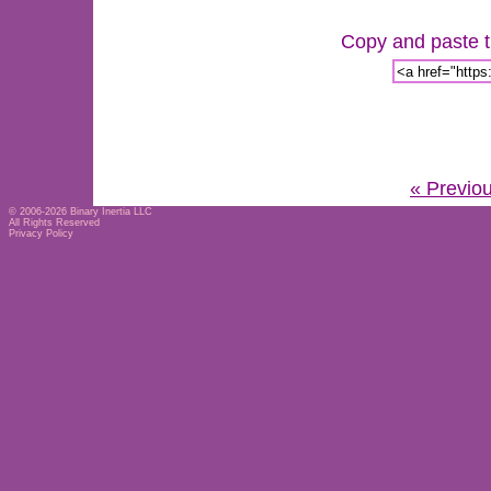
Copy and paste th
« Previo
© 2006-2026
Binary Inertia LLC
All Rights Reserved
Privacy Policy