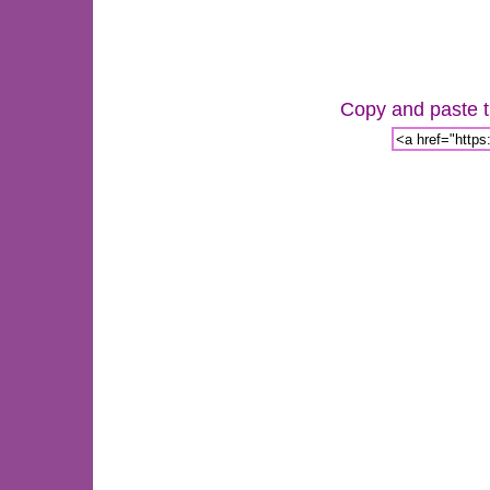
Copy and paste th