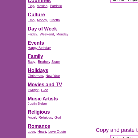
Countries
,
,
Flag
Mexico
Patriotic
Culture
,
,
Emo
Money
Ghetto
Day of Week
,
,
Friday
Weekend
Monday
Events
Happy Birthday
Family
,
,
Baby
Brother
Sister
Holidays
,
Christmas
New Year
Movies and TV
,
Twilight
Glee
Music Artists
Justin Bieber
Religious
,
,
Angel
Religious
God
Romance
Copy and paste th
,
,
Love
Heart
Love Quote