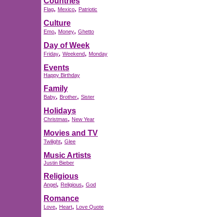
Countries
,
,
Flag
Mexico
Patriotic
Culture
,
,
Emo
Money
Ghetto
Day of Week
,
,
Friday
Weekend
Monday
Events
Happy Birthday
Family
,
,
Baby
Brother
Sister
Holidays
,
Christmas
New Year
Movies and TV
,
Twilight
Glee
Music Artists
Justin Bieber
Religious
,
,
Angel
Religious
God
Romance
,
,
Love
Heart
Love Quote