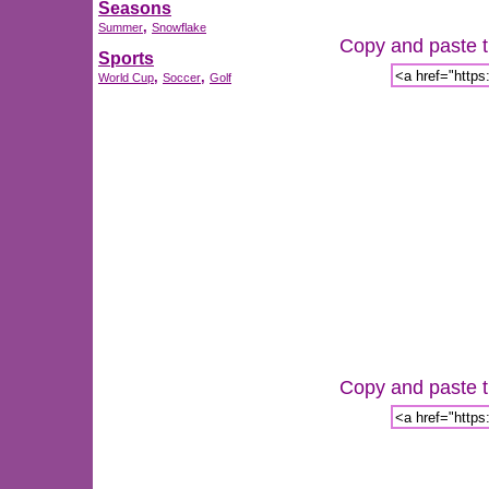
Seasons
,
Summer
Snowflake
Copy and paste th
Sports
,
,
World Cup
Soccer
Golf
Copy and paste th