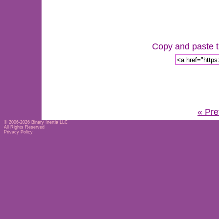
Copy and paste th
« Pre
© 2006-2026
Binary Inertia LLC
All Rights Reserved
Privacy Policy