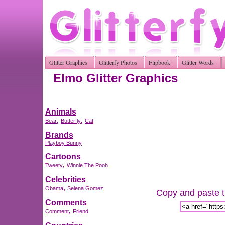
Glitter Graphics
Glitterfy Photos
Flipbook
Glitter Words
Elmo Glitter Graphics
Animals
,
,
Bear
Butterfly
Cat
Brands
Playboy Bunny
Cartoons
,
Tweety
Winnie The Pooh
Celebrities
,
Obama
Selena Gomez
Copy and paste th
Comments
,
Comment
Friend