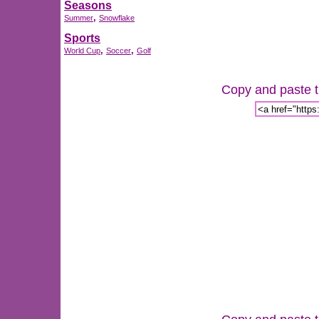
Seasons
,
Summer
Snowflake
Sports
,
,
World Cup
Soccer
Golf
Copy and paste th