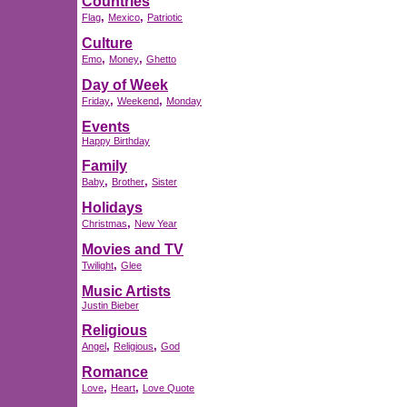
Countries
,
,
Flag
Mexico
Patriotic
Culture
,
,
Emo
Money
Ghetto
Day of Week
,
,
Friday
Weekend
Monday
Events
Happy Birthday
Family
,
,
Baby
Brother
Sister
Holidays
,
Christmas
New Year
Movies and TV
,
Twilight
Glee
Music Artists
Justin Bieber
Religious
,
,
Angel
Religious
God
Romance
,
,
Love
Heart
Love Quote