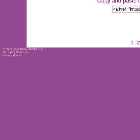
Copy and paste th
1
2
© 2006-2026
Binary Inertia LLC
All Rights Reserved
Privacy Policy