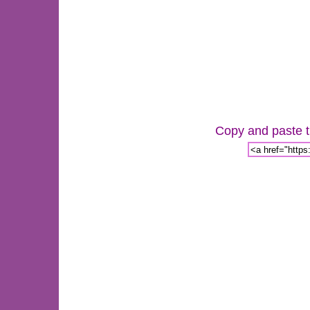
Copy and paste th