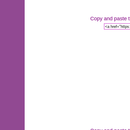
Copy and paste th