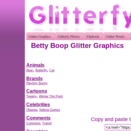
Glitter Graphics
Glitterfy Photos
Flipbook
Glitter Words
Betty Boop Glitter Graphics
Animals
,
,
Bear
Butterfly
Cat
Brands
Playboy Bunny
Cartoons
,
Tweety
Winnie The Pooh
Celebrities
,
Obama
Selena Gomez
Comments
Copy and paste th
,
Comment
Friend