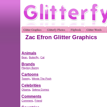
Glitter Graphics
Glitterfy Photos
Flipbook
Glitter Words
Zac Efron Glitter Graphics
Animals
,
,
Bear
Butterfly
Cat
Brands
Playboy Bunny
Cartoons
,
Tweety
Winnie The Pooh
Celebrities
,
Obama
Selena Gomez
Comments
,
Comment
Friend