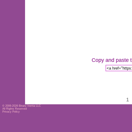
Copy and paste th
1
© 2006-2026
Binary Inertia LLC
All Rights Reserved
Privacy Policy