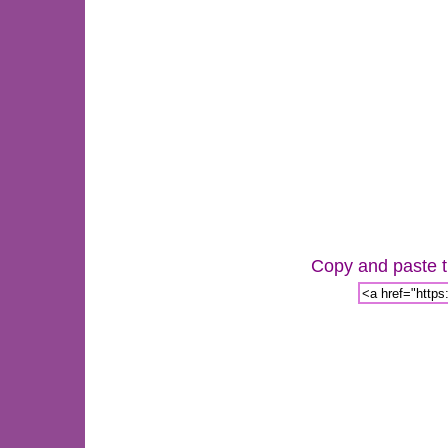
Copy and paste th