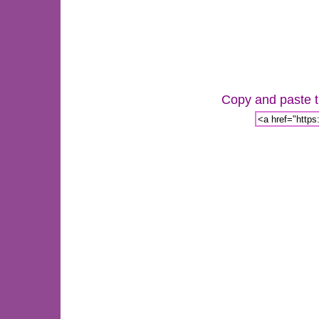
Copy and paste th