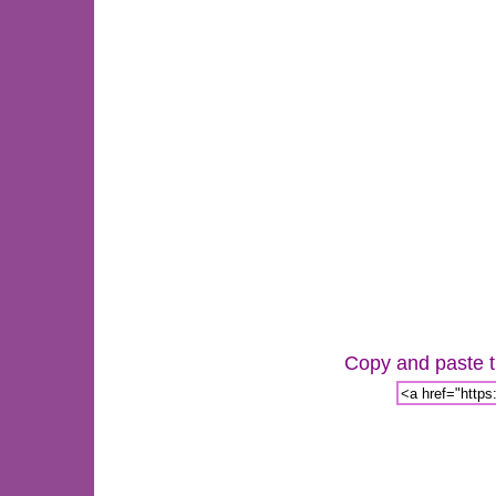
Copy and paste th