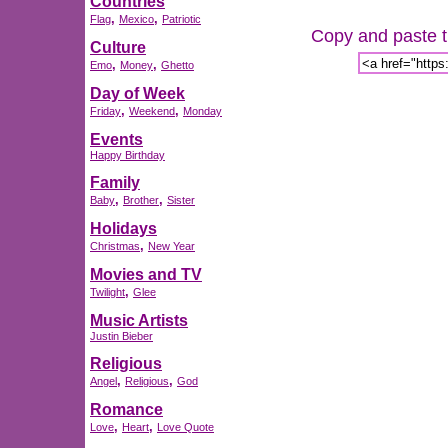
Countries
,
,
Flag
Mexico
Patriotic
Copy and paste th
Culture
,
,
Emo
Money
Ghetto
Day of Week
,
,
Friday
Weekend
Monday
Events
Happy Birthday
Family
,
,
Baby
Brother
Sister
Holidays
,
Christmas
New Year
Movies and TV
,
Twilight
Glee
Music Artists
Justin Bieber
Religious
,
,
Angel
Religious
God
Romance
,
,
Love
Heart
Love Quote