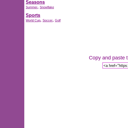
Seasons
,
Summer
Snowflake
Sports
,
,
World Cup
Soccer
Golf
Copy and paste th