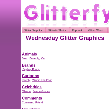
Glitter Graphics
Glitterfy Photos
Flipbook
Glitter Words
Wednesday Glitter Graphics
Animals
,
,
Bear
Butterfly
Cat
Brands
Playboy Bunny
Cartoons
,
Tweety
Winnie The Pooh
Celebrities
,
Obama
Selena Gomez
Comments
,
Comment
Friend