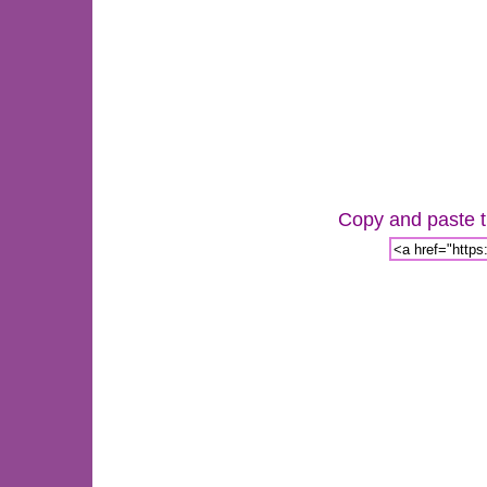
Copy and paste th