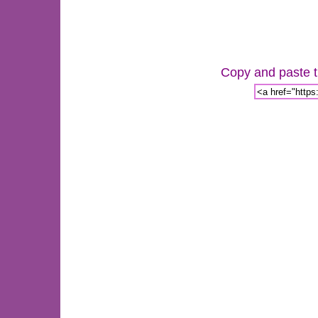
Copy and paste th