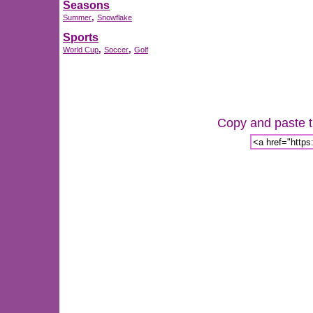
Seasons
,
Summer
Snowflake
Sports
,
,
World Cup
Soccer
Golf
Copy and paste th