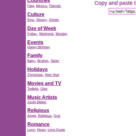
Countries
Copy and paste th
,
,
Flag
Mexico
Patriotic
Culture
,
,
Emo
Money
Ghetto
Day of Week
,
,
Friday
Weekend
Monday
Events
Happy Birthday
Family
,
,
Baby
Brother
Sister
Holidays
,
Christmas
New Year
Movies and TV
,
Twilight
Glee
Music Artists
Justin Bieber
Religious
,
,
Angel
Religious
God
Romance
,
,
Love
Heart
Love Quote