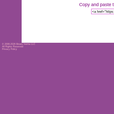
Copy and paste th
© 2006-2026
Binary Inertia LLC
All Rights Reserved
Privacy Policy