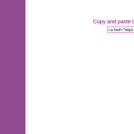
Copy and paste th