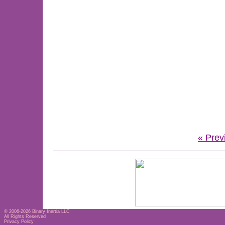
« Prev
© 2006-2026
Binary Inertia LLC
All Rights Reserved
Privacy Policy