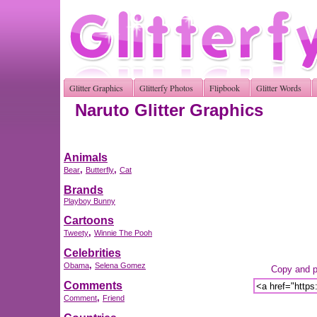
Glitter Graphics
Glitterfy Photos
Flipbook
Glitter Words
Naruto Glitter Graphics
Animals
,
,
Bear
Butterfly
Cat
Brands
Playboy Bunny
Cartoons
,
Tweety
Winnie The Pooh
Celebrities
,
Obama
Selena Gomez
Copy and pa
Comments
,
Comment
Friend