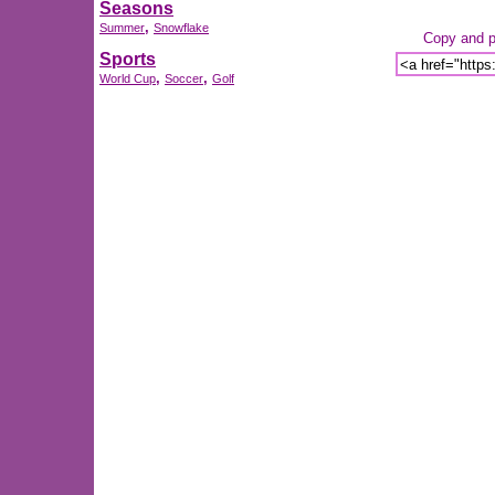
Seasons
,
Summer
Snowflake
Copy and pa
Sports
,
,
World Cup
Soccer
Golf