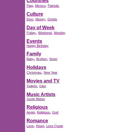
Countries
,
,
Flag
Mexico
Patriotic
Culture
,
,
Emo
Money
Ghetto
Day of Week
,
,
Friday
Weekend
Monday
Events
Happy Birthday
Family
,
,
Baby
Brother
Sister
Holidays
,
Christmas
New Year
Movies and TV
,
Twilight
Glee
Music Artists
Justin Bieber
Religious
,
,
Angel
Religious
God
Romance
,
,
Love
Heart
Love Quote