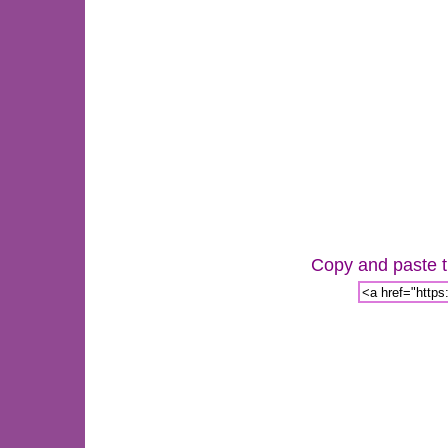
Copy and paste th