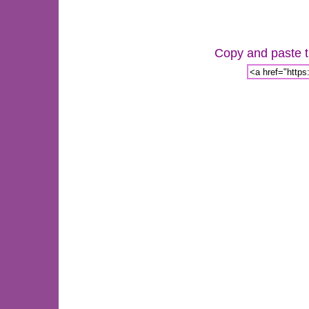
Copy and paste th