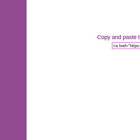
Copy and paste th