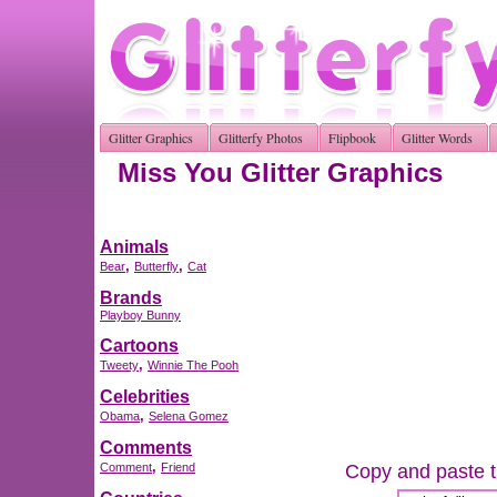
Glitter Graphics
Glitterfy Photos
Flipbook
Glitter Words
Miss You Glitter Graphics
Animals
,
,
Bear
Butterfly
Cat
Brands
Playboy Bunny
Cartoons
,
Tweety
Winnie The Pooh
Celebrities
,
Obama
Selena Gomez
Comments
,
Copy and paste th
Comment
Friend