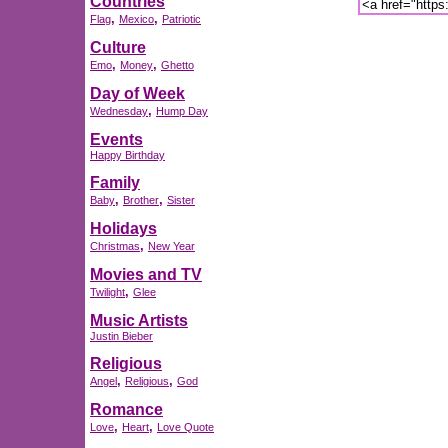
Countries
,
,
Flag
Mexico
Patriotic
Culture
,
,
Emo
Money
Ghetto
Day of Week
,
Wednesday
Hump Day
Events
Happy Birthday
Family
,
,
Baby
Brother
Sister
Holidays
,
Christmas
New Year
Movies and TV
,
Twilight
Glee
Music Artists
Justin Bieber
Religious
,
,
Angel
Religious
God
Romance
,
,
Love
Heart
Love Quote