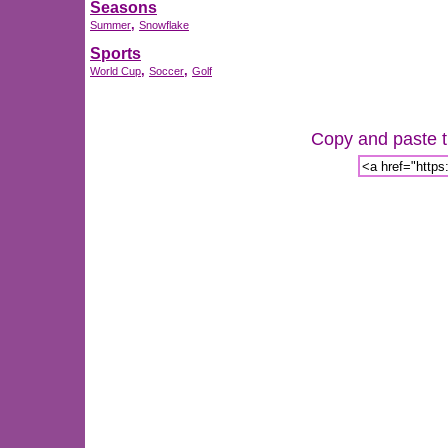
Seasons
,
Summer
Snowflake
Sports
,
,
World Cup
Soccer
Golf
Copy and paste th