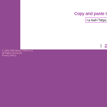
Copy and paste th
1
2
© 2006-2026
Binary Inertia LLC
All Rights Reserved
Privacy Policy