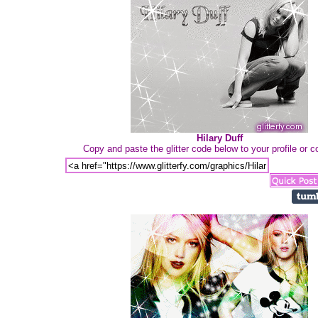
Hilary Duff
Copy and paste the glitter code below to your profile or