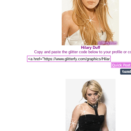
Hilary Duff
Copy and paste the glitter code below to your profile or