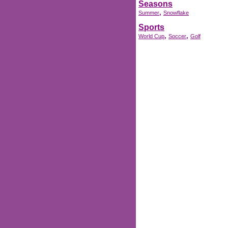
Seasons
,
Summer
Snowflake
Sports
,
,
World Cup
Soccer
Golf