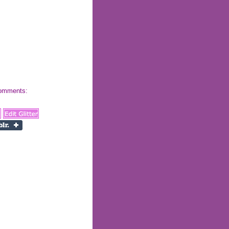
 comments: