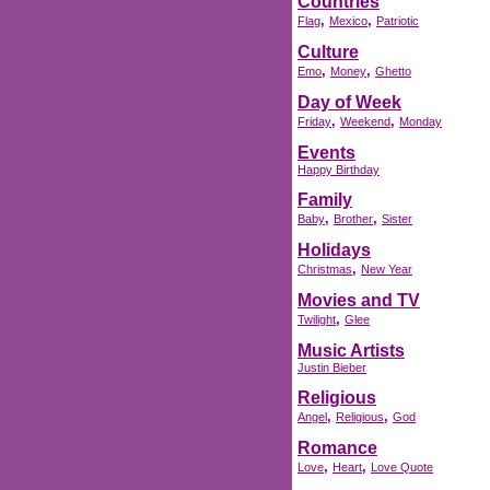
Countries
,
,
Flag
Mexico
Patriotic
Culture
,
,
Emo
Money
Ghetto
Day of Week
,
,
Friday
Weekend
Monday
Events
Happy Birthday
Family
,
,
Baby
Brother
Sister
Holidays
,
Christmas
New Year
Movies and TV
,
Twilight
Glee
Music Artists
Justin Bieber
Religious
,
,
Angel
Religious
God
Romance
,
,
Love
Heart
Love Quote