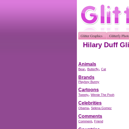
Glitter Graphics
Glitterfy Phot
Hilary Duff Gl
Animals
,
,
Bear
Butterfly
Cat
Brands
Playboy Bunny
Cartoons
,
Tweety
Winnie The Pooh
Celebrities
,
Obama
Selena Gomez
Comments
,
Comment
Friend