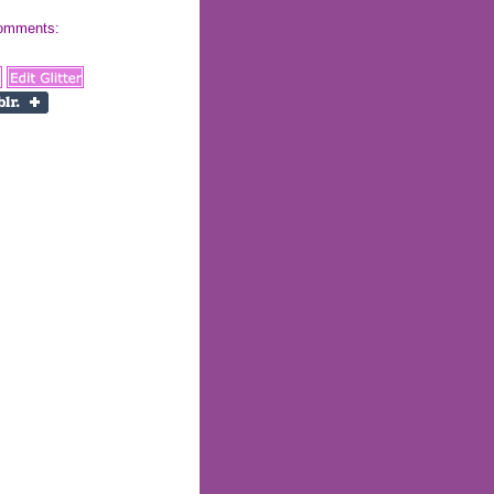
 comments: