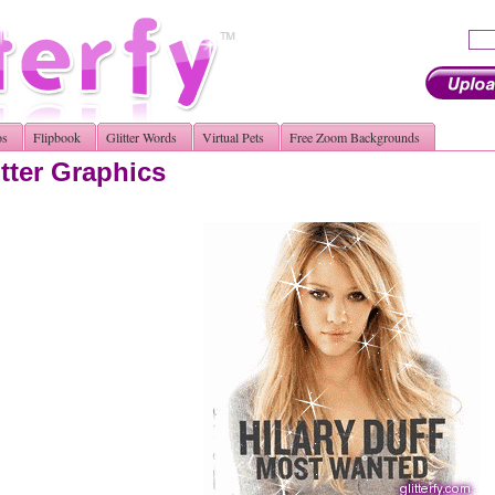
os
Flipbook
Glitter Words
Virtual Pets
Free Zoom Backgrounds
itter Graphics