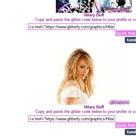
Hilary Duff
Copy and paste the glitter code below to your profile or
Hilary Duff
Copy and paste the glitter code below to your profile or