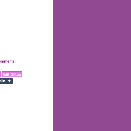
 comments: