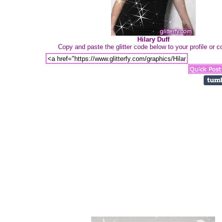
Hilary Duff
Copy and paste the glitter code below to your profile or