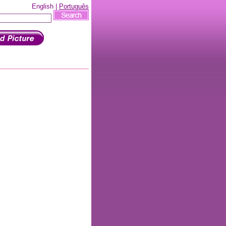
English |
Português