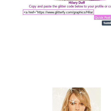
Hilary Duff
Copy and paste the glitter code below to your profile or