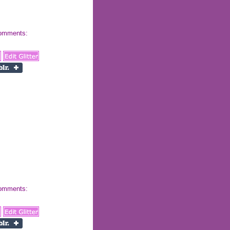
 comments:
 comments: