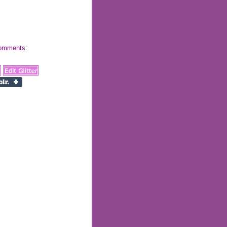
 comments: