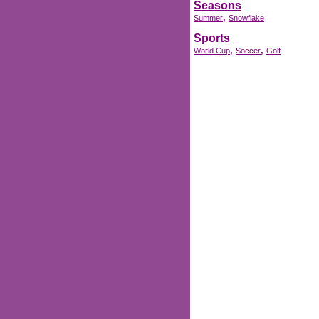
Seasons
,
Summer
Snowflake
Sports
,
,
World Cup
Soccer
Golf