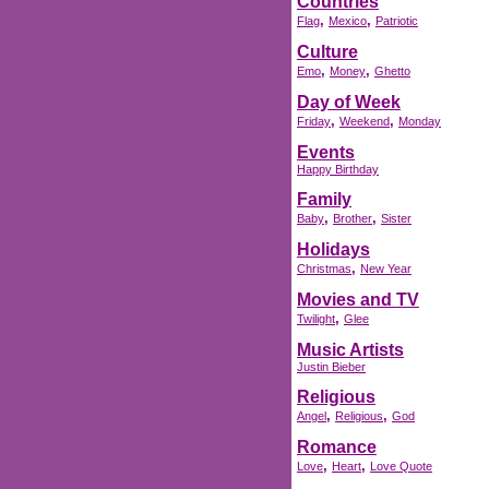
Countries
,
,
Flag
Mexico
Patriotic
Culture
,
,
Emo
Money
Ghetto
Day of Week
,
,
Friday
Weekend
Monday
Events
Happy Birthday
Family
,
,
Baby
Brother
Sister
Holidays
,
Christmas
New Year
Movies and TV
,
Twilight
Glee
Music Artists
Justin Bieber
Religious
,
,
Angel
Religious
God
Romance
,
,
Love
Heart
Love Quote