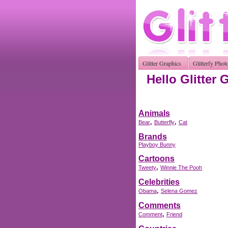
Glitter Graphics
Glitterfy Phot
Hello Glitter 
Animals
,
,
Bear
Butterfly
Cat
Brands
Playboy Bunny
Cartoons
,
Tweety
Winnie The Pooh
Celebrities
,
Obama
Selena Gomez
Comments
,
Comment
Friend