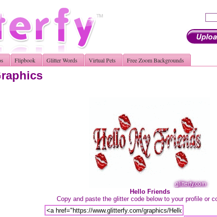
os
Flipbook
Glitter Words
Virtual Pets
Free Zoom Backgrounds
Graphics
Hello Friends
Copy and paste the glitter code below to your profile or