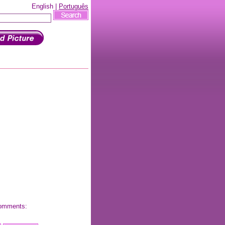
English |
Português
 comments: