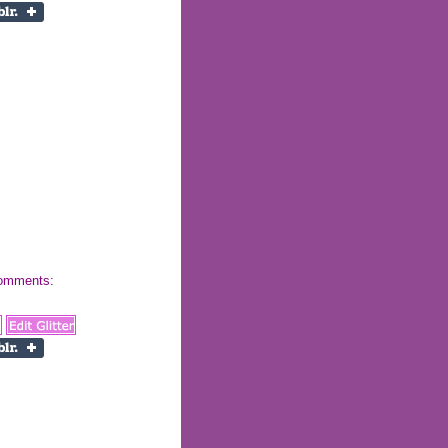
 comments: