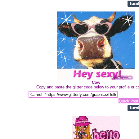
Cow
Copy and paste the glitter code below to your profile or