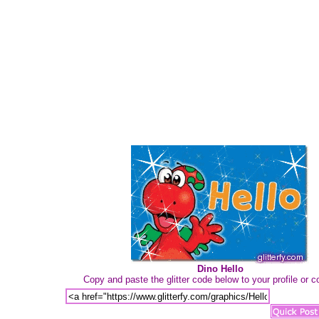
Dino Hello
Copy and paste the glitter code below to your profile or