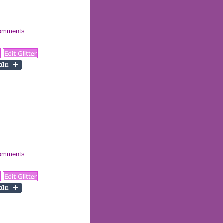
 comments:
 comments: