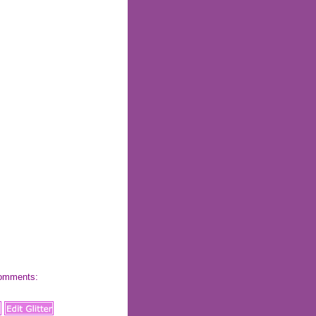
 comments: