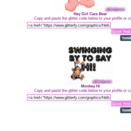
Hey Girl Care Bear
Copy and paste the glitter code below to your profile or
Monkey Hi
Copy and paste the glitter code below to your profile or