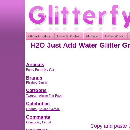
Glitter Graphics
Glitterfy Photos
Flipbook
Glitter Words
H2O Just Add Water Glitter G
Animals
,
,
Bear
Butterfly
Cat
Brands
Playboy Bunny
Cartoons
,
Tweety
Winnie The Pooh
Celebrities
,
Obama
Selena Gomez
Comments
,
Comment
Friend
Copy and paste th