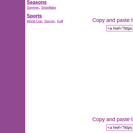
Seasons
,
Summer
Snowflake
Sports
Copy and paste th
,
,
World Cup
Soccer
Golf
Copy and paste th