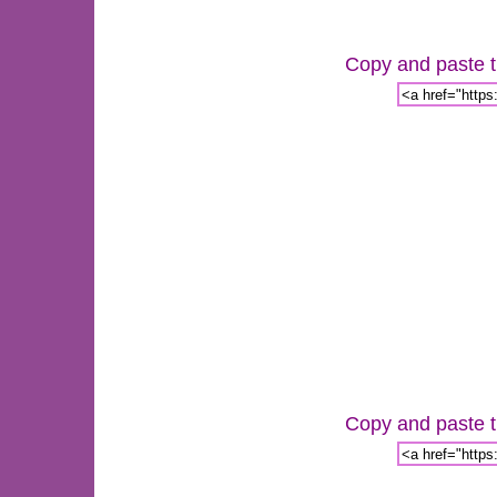
Copy and paste th
Copy and paste th