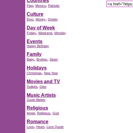
Countries
,
,
Flag
Mexico
Patriotic
Culture
,
,
Emo
Money
Ghetto
Day of Week
,
,
Friday
Weekend
Monday
Events
Happy Birthday
Family
,
,
Baby
Brother
Sister
Holidays
,
Christmas
New Year
Movies and TV
,
Twilight
Glee
Music Artists
Justin Bieber
Religious
,
,
Angel
Religious
God
Romance
,
,
Love
Heart
Love Quote