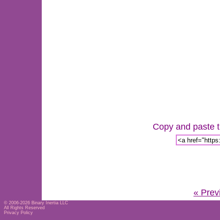
Copy and paste th
« Prev
© 2006-2026
Binary Inertia LLC
All Rights Reserved
Privacy Policy