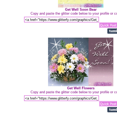
Get Well Soon Bear
Copy and paste the glitter code below to your profile or
Get Well Flowers
Copy and paste the glitter code below to your profile or