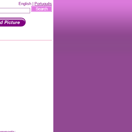
English |
Português
 comments: