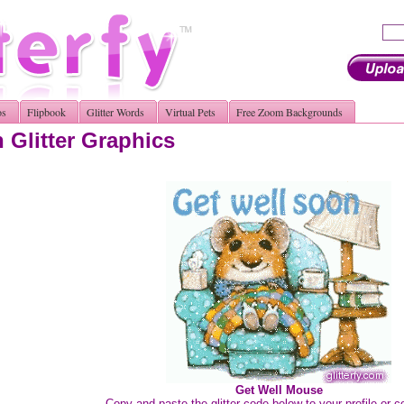
os
Flipbook
Glitter Words
Virtual Pets
Free Zoom Backgrounds
 Glitter Graphics
Get Well Mouse
Copy and paste the glitter code below to your profile or