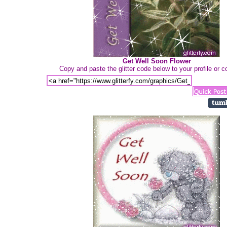
Get Well Soon Flower
Copy and paste the glitter code below to your profile or