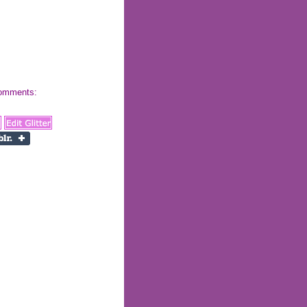
 comments: