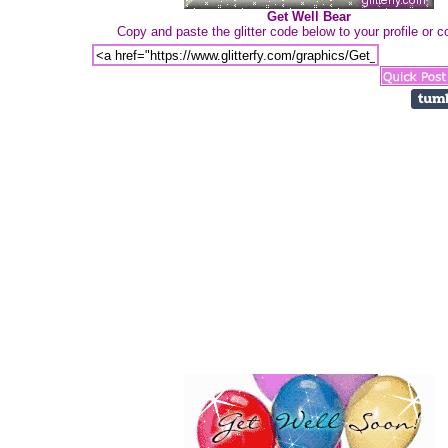
Get Well Bear
Copy and paste the glitter code below to your profile or