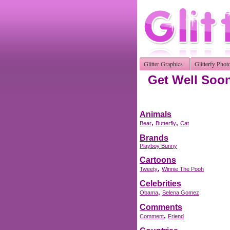
Glitter Graphics
Glitterfy Phot
Get Well Soon
Animals
,
,
Bear
Butterfly
Cat
Brands
Playboy Bunny
Cartoons
,
Tweety
Winnie The Pooh
Celebrities
,
Obama
Selena Gomez
Comments
,
Comment
Friend