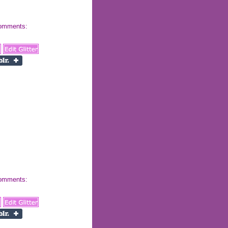
 comments:
 comments: