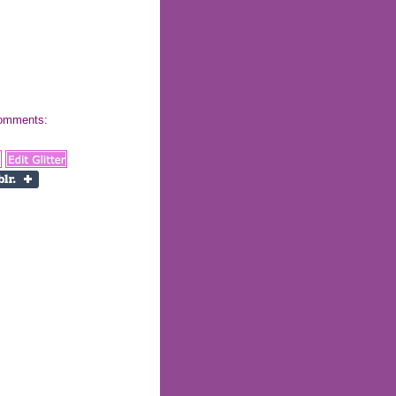
 comments: