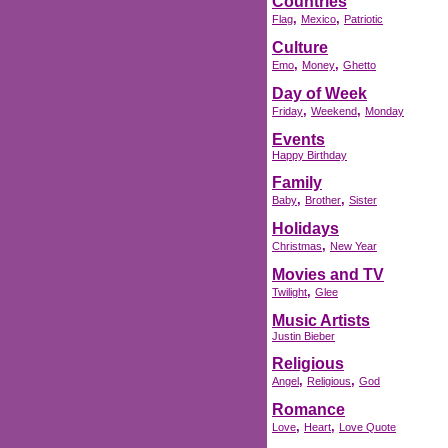
Countries
,
,
Flag
Mexico
Patriotic
Culture
,
,
Emo
Money
Ghetto
Day of Week
,
,
Friday
Weekend
Monday
Events
Happy Birthday
Family
,
,
Baby
Brother
Sister
Holidays
,
Christmas
New Year
Movies and TV
,
Twilight
Glee
Music Artists
Justin Bieber
Religious
,
,
Angel
Religious
God
Romance
,
,
Love
Heart
Love Quote