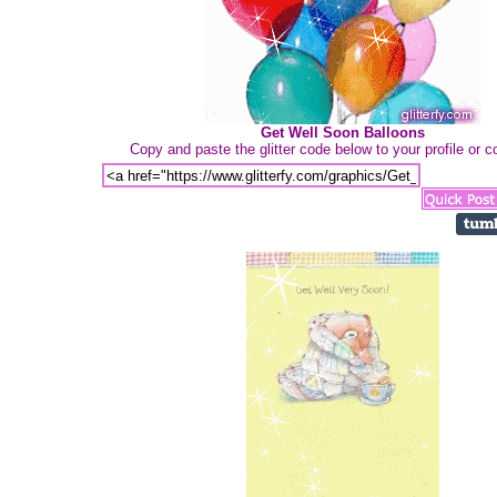
Get Well Soon Balloons
Copy and paste the glitter code below to your profile or