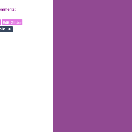
 comments: