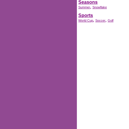
Seasons
,
Summer
Snowflake
Sports
,
,
World Cup
Soccer
Golf