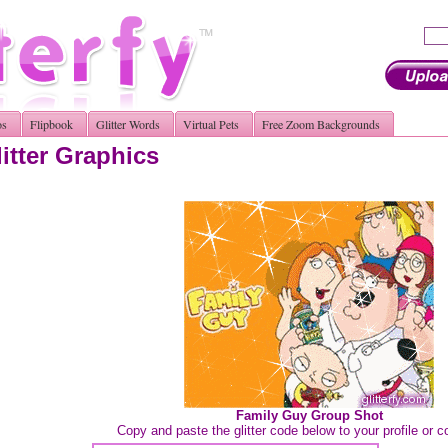
os
Flipbook
Glitter Words
Virtual Pets
Free Zoom Backgrounds
itter Graphics
Family Guy Group Shot
Copy and paste the glitter code below to your profile or