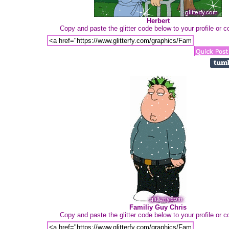
Herbert
Copy and paste the glitter code below to your profile or
Familiy Guy Chris
Copy and paste the glitter code below to your profile or