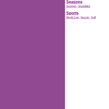
Seasons
,
Summer
Snowflake
Sports
,
,
World Cup
Soccer
Golf