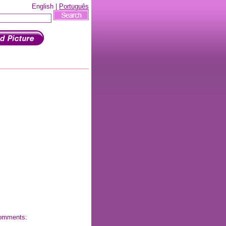
English |
Português
 comments: