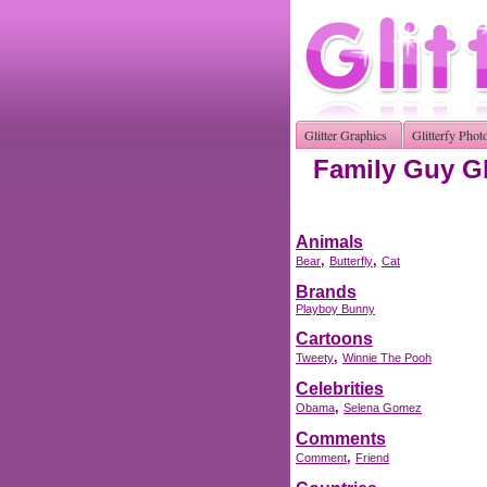
Glitter Graphics
Glitterfy Phot
Family Guy Gl
Animals
,
,
Bear
Butterfly
Cat
Brands
Playboy Bunny
Cartoons
,
Tweety
Winnie The Pooh
Celebrities
,
Obama
Selena Gomez
Comments
,
Comment
Friend