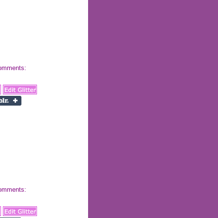
 comments:
 comments: