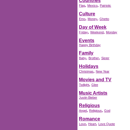
Countries
,
,
Flag
Mexico
Patriotic
Culture
,
,
Emo
Money
Ghetto
Day of Week
,
,
Friday
Weekend
Monday
Events
Happy Birthday
Family
,
,
Baby
Brother
Sister
Holidays
,
Christmas
New Year
Movies and TV
,
Twilight
Glee
Music Artists
Justin Bieber
Religious
,
,
Angel
Religious
God
Romance
,
,
Love
Heart
Love Quote