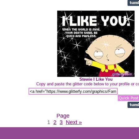
Stewie I Like You
Copy and paste the glitter code below to your profile or
Page
1
2
3
Next »