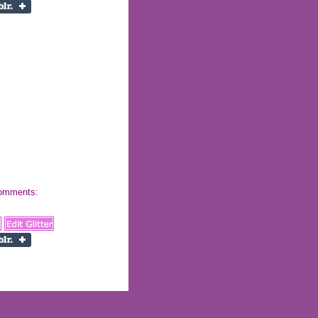
 comments: