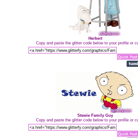
Herbert
Copy and paste the glitter code below to your profile or
Stewie Family Guy
Copy and paste the glitter code below to your profile or