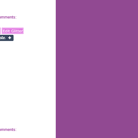
 comments:
 comments: