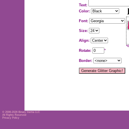
Text:
Color:
Font:
Size:
Align:
*
Rotate:
°
Border:
© 2006-2026
Binary Inertia LLC
All Rights Reserved
Privacy Policy