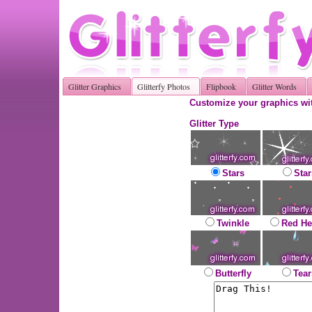
Glitter Graphics
Glitterfy Photos
Flipbook
Glitter Words
Customize your graphics wit
Glitter Type
Stars
Star
Twinkle
Red He
Butterfly
Tear