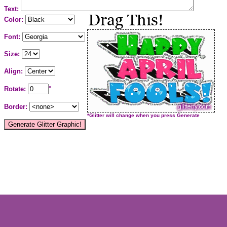
Text:
Color:
Font:
Size:
Align:
Rotate:
°
Border:
*Glitter will change when you press Generate