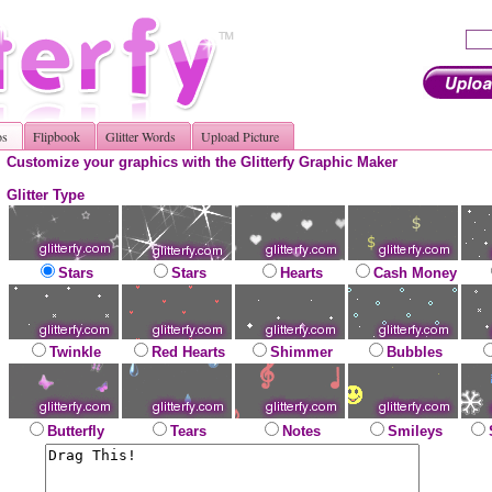
os
Flipbook
Glitter Words
Upload Picture
Customize your graphics with the Glitterfy Graphic Maker
Glitter Type
Stars
Stars
Hearts
Cash Money
Twinkle
Red Hearts
Shimmer
Bubbles
Butterfly
Tears
Notes
Smileys