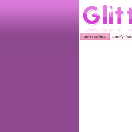
Glitter Graphics
Glitterfy Phot