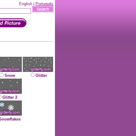
English |
Português
Snow
Glitter
Glitter 2
Snowflakes