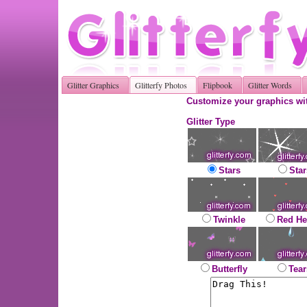
Glitter Graphics
Glitterfy Photos
Flipbook
Glitter Words
Customize your graphics wit
Glitter Type
Stars
Star
Twinkle
Red He
Butterfly
Tear