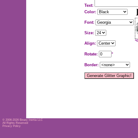
Text:
Color:
Font:
Size:
*
Align:
Rotate:
°
Border:
© 2006-2026
Binary Inertia LLC
All Rights Reserved
Privacy Policy