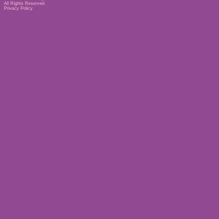
All Rights Reserved
Privacy Policy