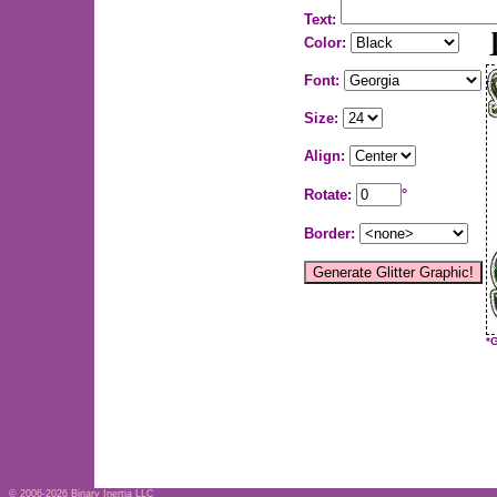
Text:
Color:
Font:
Size:
Align:
Rotate:
°
Border:
*
© 2006-2026
Binary Inertia LLC