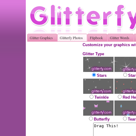
Glitter Graphics
Glitterfy Photos
Flipbook
Glitter Words
Customize your graphics wit
Glitter Type
Stars
Star
Twinkle
Red He
Butterfly
Tear