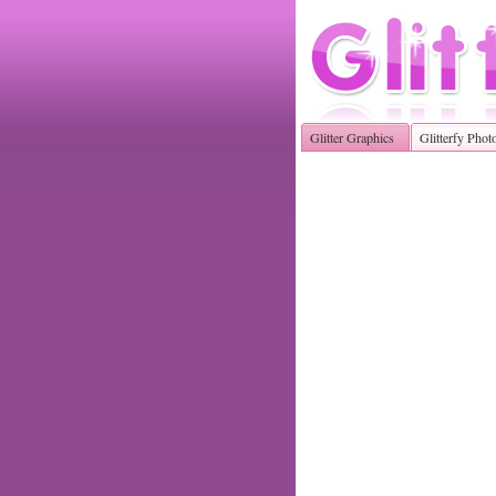
Glitter Graphics
Glitterfy Phot