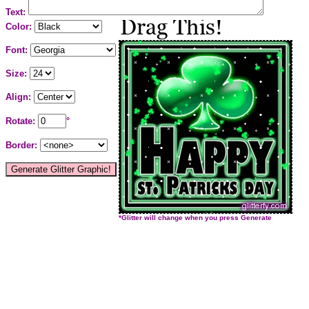
Text:
Color:
Font:
Size:
Align:
Rotate:
°
Border:
*Glitter will change when you press Generate