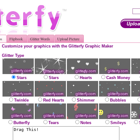
os
Flipbook
Glitter Words
Upload Picture
Customize your graphics with the Glitterfy Graphic Maker
Glitter Type
Stars
Stars
Hearts
Cash Money
Twinkle
Red Hearts
Shimmer
Bubbles
Butterfly
Tears
Notes
Smileys