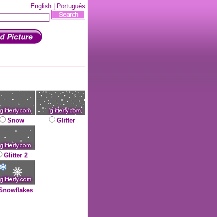
English |
Português
Snow
Glitter
Glitter 2
Snowflakes