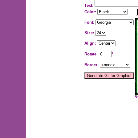
Text:
Color:
Font:
Size:
Align:
Rotate:
°
Border:
*