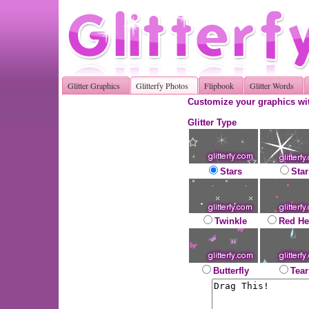
Glitter Graphics
Glitterfy Photos
Flipbook
Glitter Words
Customize your graphics wit
Glitter Type
Stars
Star
Twinkle
Red He
Butterfly
Tear