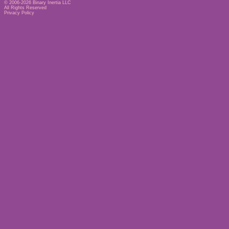
© 2006-2026
Binary Inertia LLC
All Rights Reserved
Privacy Policy