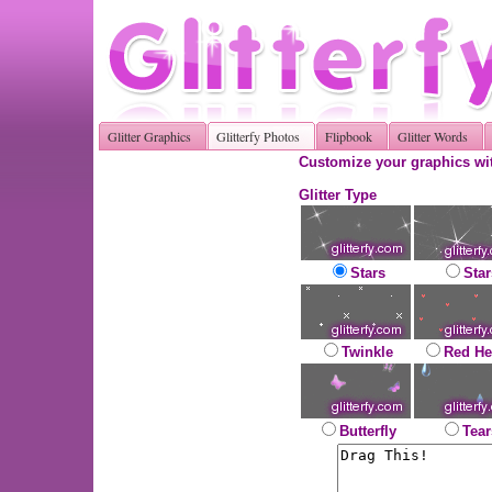
Glitter Graphics
Glitterfy Photos
Flipbook
Glitter Words
Customize your graphics wit
Glitter Type
Stars
Star
Twinkle
Red He
Butterfly
Tear