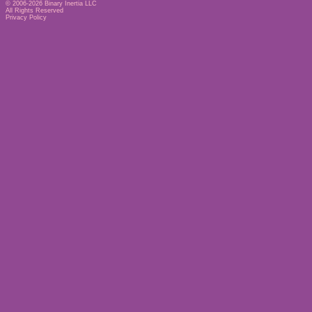
© 2006-2026
Binary Inertia LLC
All Rights Reserved
Privacy Policy