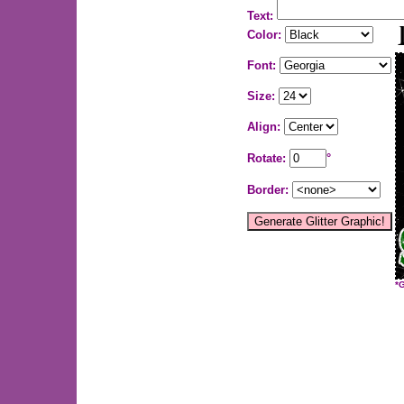
Text:
Color:
Font:
Size:
Align:
Rotate:
°
Border:
*