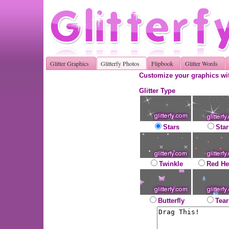
Glitter Graphics
Glitterfy Photos
Flipbook
Glitter Words
Customize your graphics wit
Glitter Type
Stars
Star
Twinkle
Red He
Butterfly
Tear