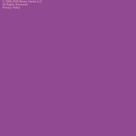
© 2006-2026
Binary Inertia LLC
All Rights Reserved
Privacy Policy