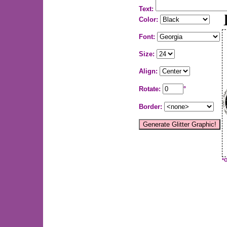
Text:
Color:
Font:
Size:
Align:
Rotate:
°
Border:
*