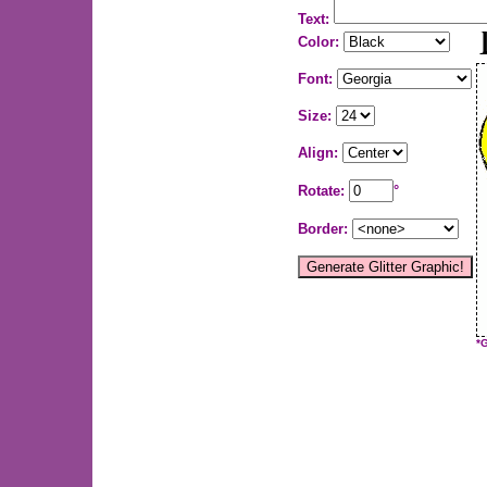
Text:
Color:
Font:
Size:
Align:
Rotate:
°
Border:
*