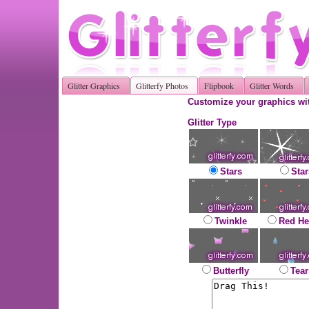
Glitter Graphics
Glitterfy Photos
Flipbook
Glitter Words
Customize your graphics wit
Glitter Type
Stars
Star
Twinkle
Red He
Butterfly
Tear