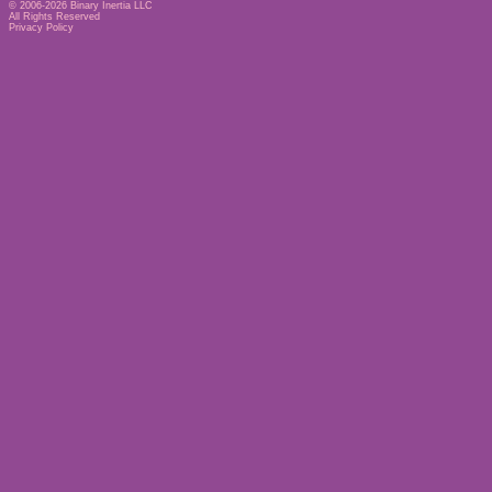
© 2006-2026
Binary Inertia LLC
All Rights Reserved
Privacy Policy