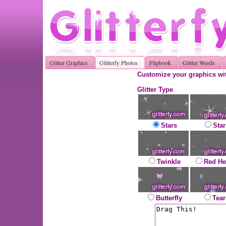
Glitter Graphics
Glitterfy Photos
Flipbook
Glitter Words
Customize your graphics wit
Glitter Type
Stars
Star
Twinkle
Red He
Butterfly
Tear