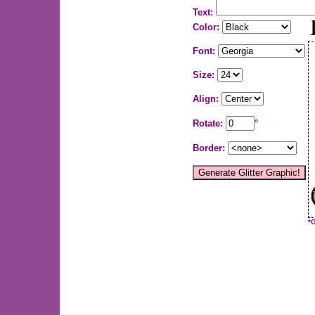
Text:
Color:
Font:
Size:
Align:
Rotate:
°
Border:
*