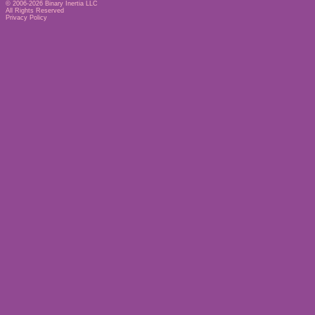
© 2006-2026
Binary Inertia LLC
All Rights Reserved
Privacy Policy