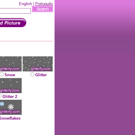
English |
Português
Snow
Glitter
Glitter 2
Snowflakes