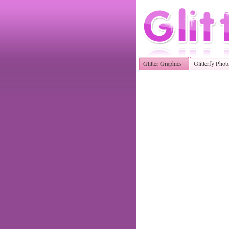
Glitter Graphics
Glitterfy Phot