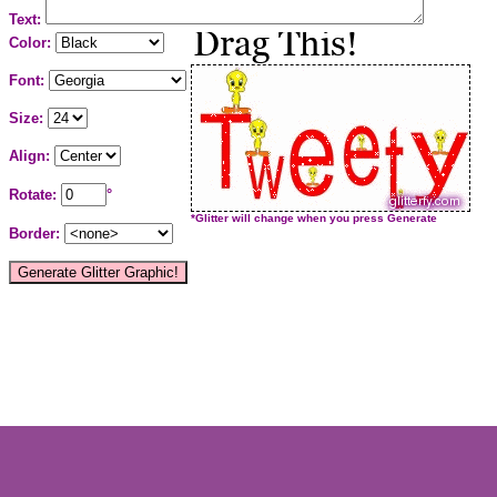
Text:
Color:
Font:
Size:
Align:
Rotate:
°
*Glitter will change when you press Generate
Border: