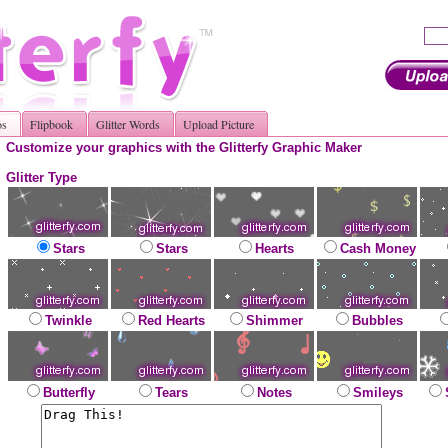
os
Flipbook
Glitter Words
Upload Picture
Customize your graphics with the Glitterfy Graphic Maker
Glitter Type
Stars
Stars
Hearts
Cash Money
Twinkle
Red Hearts
Shimmer
Bubbles
Butterfly
Tears
Notes
Smileys