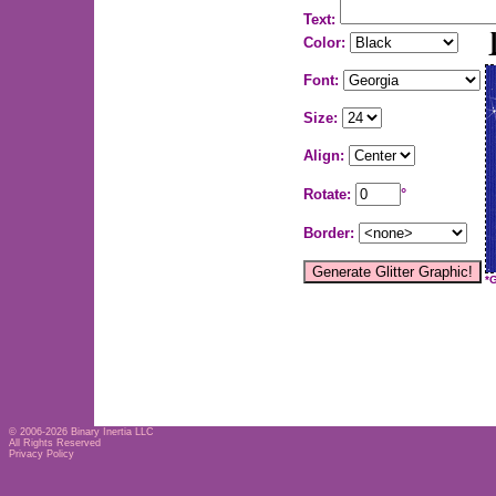
Text:
Color:
Font:
Size:
Align:
Rotate:
°
Border:
*
© 2006-2026
Binary Inertia LLC
All Rights Reserved
Privacy Policy