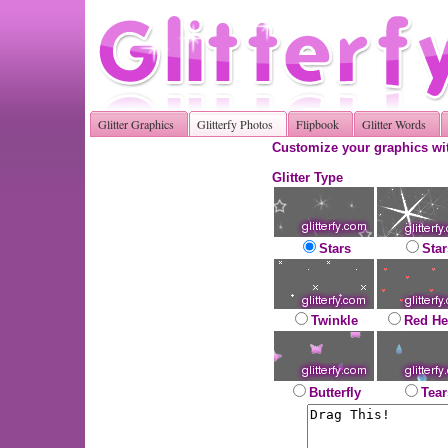
Glitter Graphics
Glitterfy Photos
Flipbook
Glitter Words
Customize your graphics wit
Glitter Type
Stars
Star
Twinkle
Red He
Butterfly
Tear