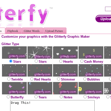
os
Flipbook
Glitter Words
Upload Picture
Customize your graphics with the Glitterfy Graphic Maker
Glitter Type
Stars
Stars
Hearts
Cash Money
Twinkle
Red Hearts
Shimmer
Bubbles
Butterfly
Tears
Notes
Smileys