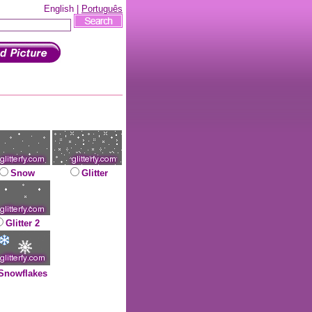
English |
Português
Snow
Glitter
Glitter 2
Snowflakes