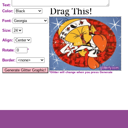
Text:
Color:
Font:
Size:
Align:
Rotate:
°
Border:
*Glitter will change when you press Generate