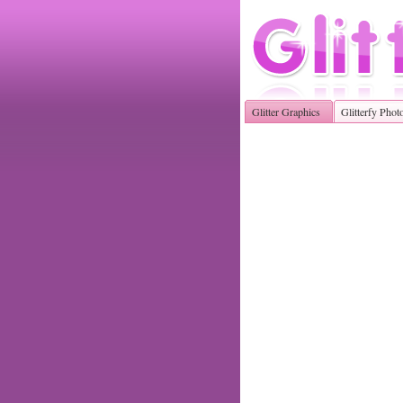
Glitter Graphics
Glitterfy Phot