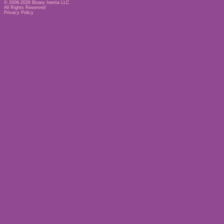
© 2006-2026
Binary Inertia LLC
All Rights Reserved
Privacy Policy