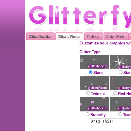
Glitter Graphics
Glitterfy Photos
Flipbook
Glitter Words
Customize your graphics wit
Glitter Type
Stars
Star
Twinkle
Red He
Butterfly
Tear