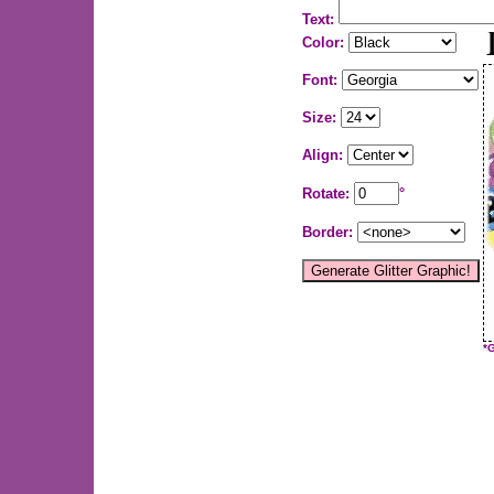
Text:
Color:
Font:
Size:
Align:
Rotate:
°
Border:
*