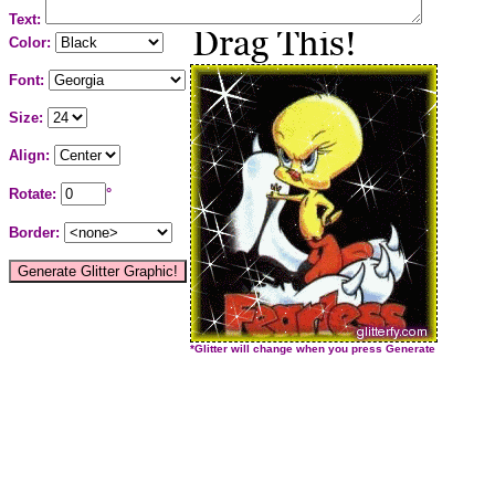
Text:
Color:
Font:
Size:
Align:
Rotate:
°
Border:
*Glitter will change when you press Generate