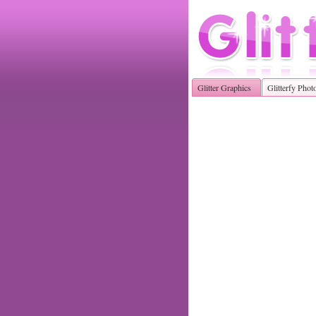
Glitter Graphics
Glitterfy Phot