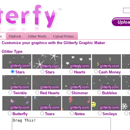
os
Flipbook
Glitter Words
Upload Picture
Customize your graphics with the Glitterfy Graphic Maker
Glitter Type
Stars
Stars
Hearts
Cash Money
Twinkle
Red Hearts
Shimmer
Bubbles
Butterfly
Tears
Notes
Smileys