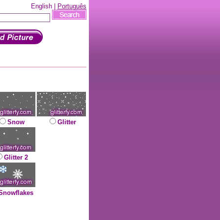
English |
Português
Snow
Glitter
Glitter 2
Snowflakes