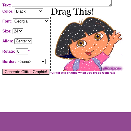
Text:
Color:
Font:
Size:
Align:
Rotate:
°
Border:
*Glitter will change when you press Generate