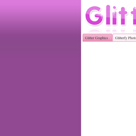
Glitter Graphics
Glitterfy Phot