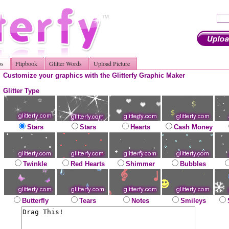
os
Flipbook
Glitter Words
Upload Picture
Customize your graphics with the Glitterfy Graphic Maker
Glitter Type
Stars
Stars
Hearts
Cash Money
Twinkle
Red Hearts
Shimmer
Bubbles
Butterfly
Tears
Notes
Smileys