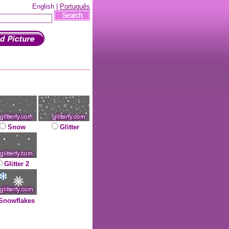
English |
Português
Snow
Glitter
Glitter 2
Snowflakes