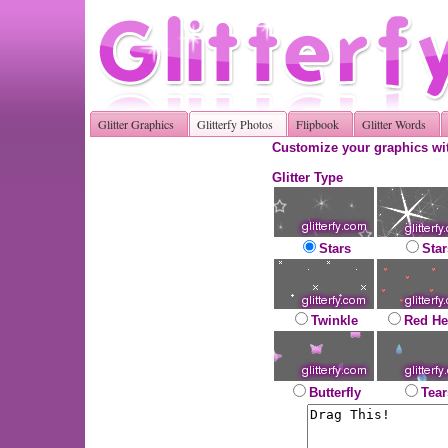
Glitter Graphics
Glitterfy Photos
Flipbook
Glitter Words
Customize your graphics wit
Glitter Type
Stars
Star
Twinkle
Red He
Butterfly
Tear