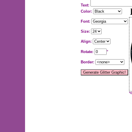
Text:
Color:
Font:
Size:
Align:
Rotate:
°
Border:
*