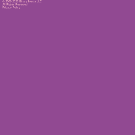
© 2006-2026
Binary Inertia LLC
All Rights Reserved
Privacy Policy