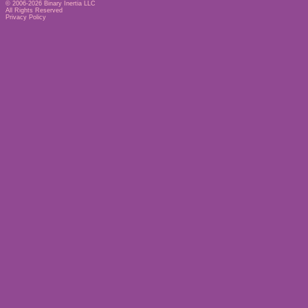
© 2006-2026
Binary Inertia LLC
All Rights Reserved
Privacy Policy