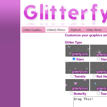
Glitter Graphics
Glitterfy Photos
Flipbook
Glitter Words
Customize your graphics wit
Glitter Type
Stars
Star
Twinkle
Red He
Butterfly
Tear