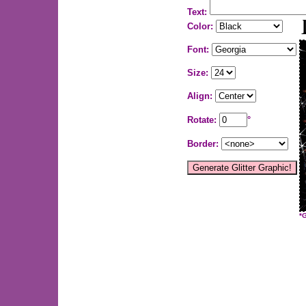
Text:
Color:
Font:
Size:
Align:
Rotate:
°
Border:
*