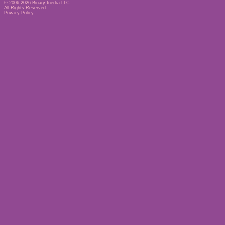
© 2006-2026
Binary Inertia LLC
All Rights Reserved
Privacy Policy