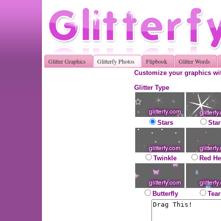
Glitter Graphics
Glitterfy Photos
Flipbook
Glitter Words
Customize your graphics wit
Glitter Type
Stars
Star
Twinkle
Red He
Butterfly
Tear