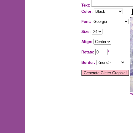
Text:
Color:
Font:
Size:
Align:
Rotate:
°
Border:
*