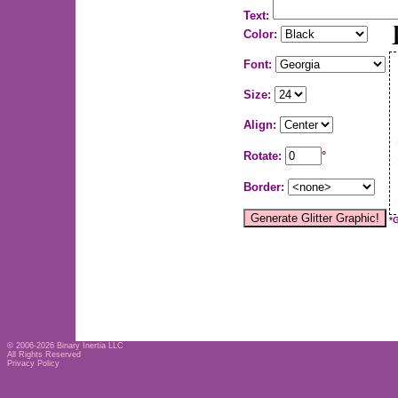
Text:
Color:
Font:
Size:
Align:
Rotate:
°
Border:
*
© 2006-2026
Binary Inertia LLC
All Rights Reserved
Privacy Policy