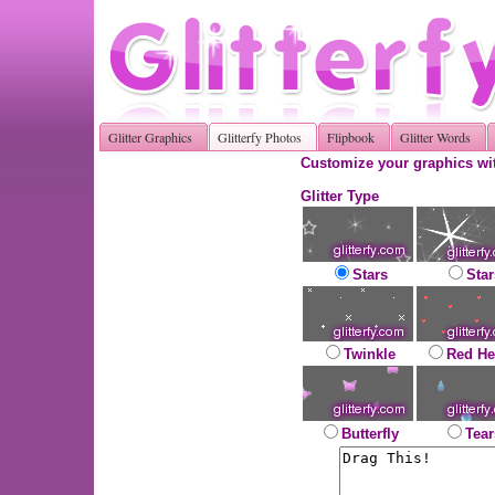
Glitter Graphics
Glitterfy Photos
Flipbook
Glitter Words
Customize your graphics wit
Glitter Type
Stars
Star
Twinkle
Red He
Butterfly
Tear