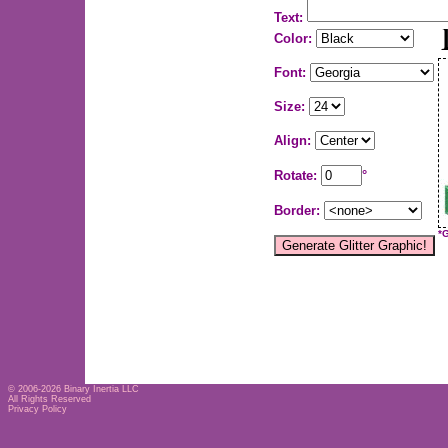
Text:
Color:
Font:
Size:
Align:
Rotate:
°
Border:
*
© 2006-2026
Binary Inertia LLC
All Rights Reserved
Privacy Policy