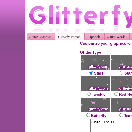
Glitter Graphics
Glitterfy Photos
Flipbook
Glitter Words
Customize your graphics wit
Glitter Type
Stars
Star
Twinkle
Red He
Butterfly
Tear