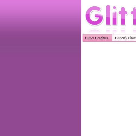
Glitter Graphics
Glitterfy Phot