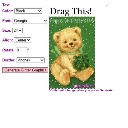
Text:
Color:
Font:
Size:
Align:
Rotate:
°
Border:
*Glitter will change when you press Generate