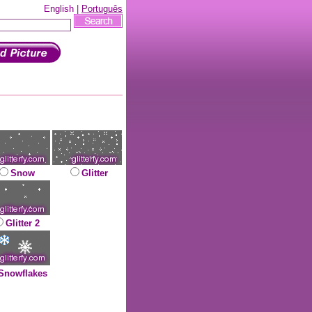
English |
Português
Snow
Glitter
Glitter 2
Snowflakes