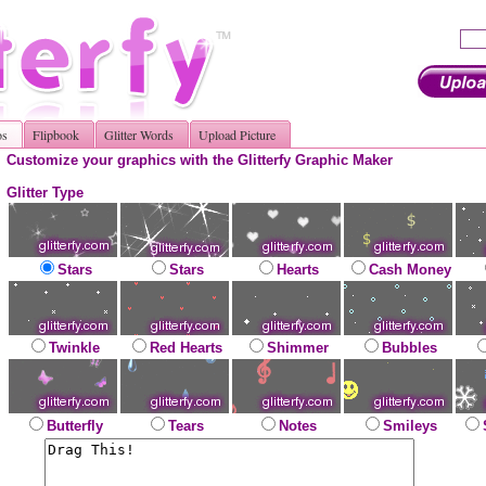
os
Flipbook
Glitter Words
Upload Picture
Customize your graphics with the Glitterfy Graphic Maker
Glitter Type
Stars
Stars
Hearts
Cash Money
Twinkle
Red Hearts
Shimmer
Bubbles
Butterfly
Tears
Notes
Smileys