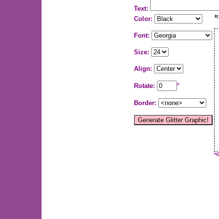
Text:
Color:
Font:
Size:
Align:
Rotate:
°
Border:
*