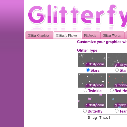
Glitter Graphics
Glitterfy Photos
Flipbook
Glitter Words
Customize your graphics wit
Glitter Type
Stars
Star
Twinkle
Red He
Butterfly
Tear