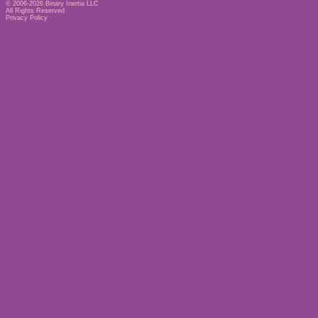
© 2006-2026
Binary Inertia LLC
All Rights Reserved
Privacy Policy