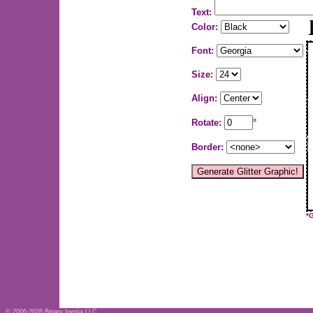
Text:
Color:
Font:
Size:
Align:
Rotate:
°
Border:
*
© 2006-2026
Binary Inertia LLC