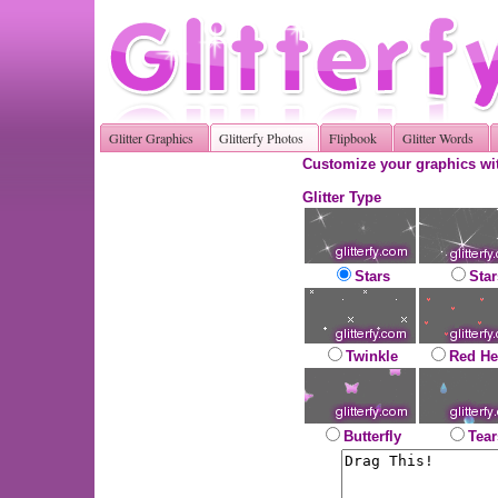
Glitter Graphics
Glitterfy Photos
Flipbook
Glitter Words
Customize your graphics wit
Glitter Type
Stars
Star
Twinkle
Red He
Butterfly
Tear