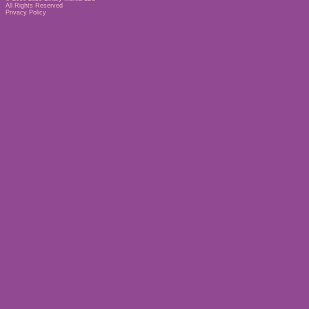
All Rights Reserved
Privacy Policy