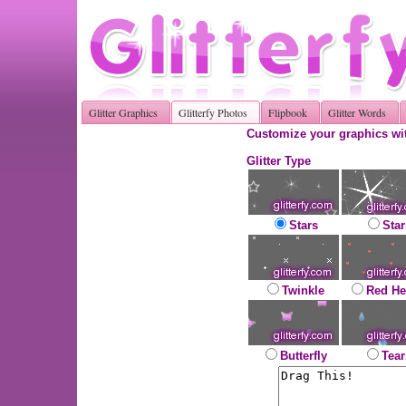
Glitter Graphics
Glitterfy Photos
Flipbook
Glitter Words
Customize your graphics wit
Glitter Type
Stars
Star
Twinkle
Red He
Butterfly
Tear