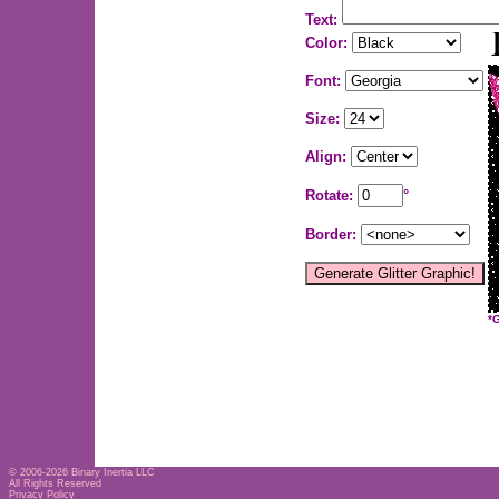
Text:
Color:
Font:
Size:
Align:
Rotate:
°
Border:
*
© 2006-2026
Binary Inertia LLC
All Rights Reserved
Privacy Policy