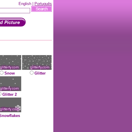
English |
Português
Snow
Glitter
Glitter 2
Snowflakes