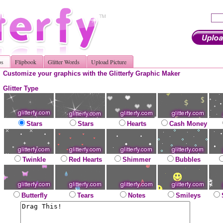
os
Flipbook
Glitter Words
Upload Picture
Customize your graphics with the Glitterfy Graphic Maker
Glitter Type
Stars
Stars
Hearts
Cash Money
Twinkle
Red Hearts
Shimmer
Bubbles
Butterfly
Tears
Notes
Smileys