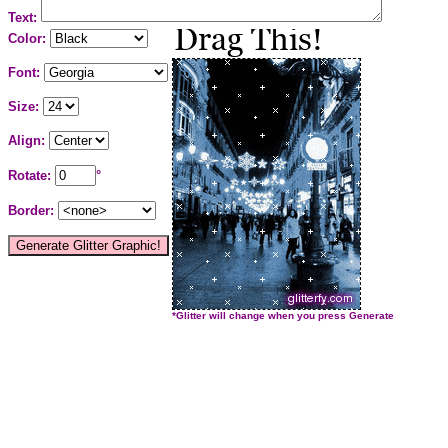
Text:
Color:
Font:
Size:
Align:
Rotate:
°
Border:
*Glitter will change when you press Generate