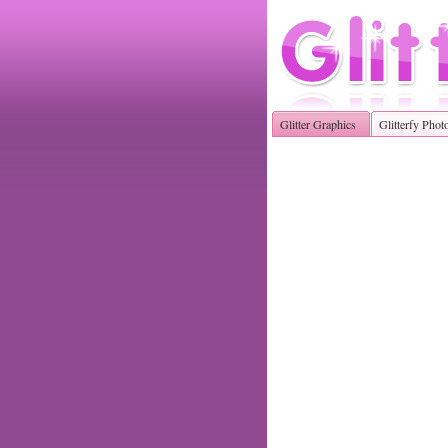
Glitter Graphics
Glitterfy Phot