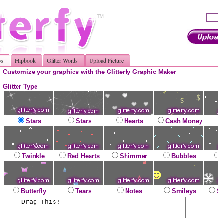
os
Flipbook
Glitter Words
Upload Picture
Customize your graphics with the Glitterfy Graphic Maker
Glitter Type
Stars
Stars
Hearts
Cash Money
Twinkle
Red Hearts
Shimmer
Bubbles
Butterfly
Tears
Notes
Smileys