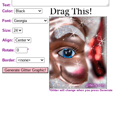
Text:
Color:
Font:
Size:
Align:
Rotate:
°
Border:
*Glitter will change when you press Generate