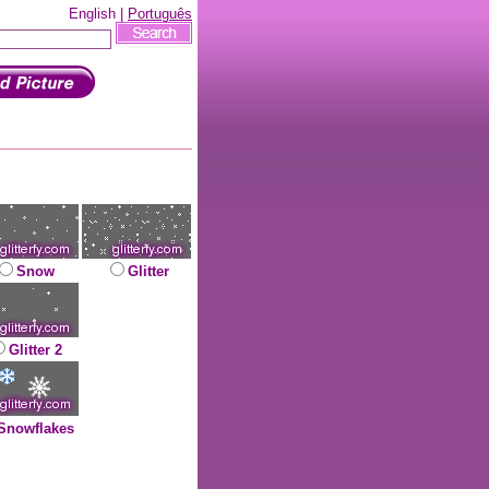
English |
Português
Snow
Glitter
Glitter 2
Snowflakes