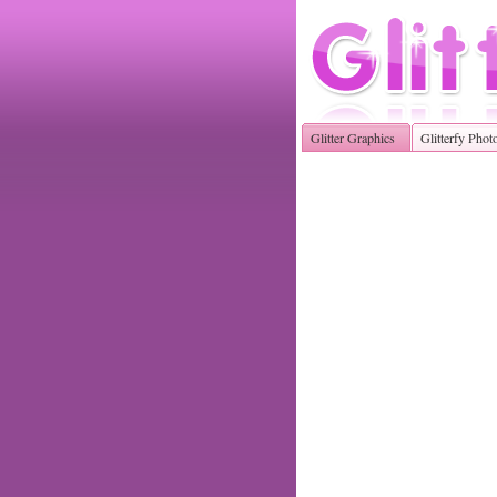
Glitter Graphics
Glitterfy Phot