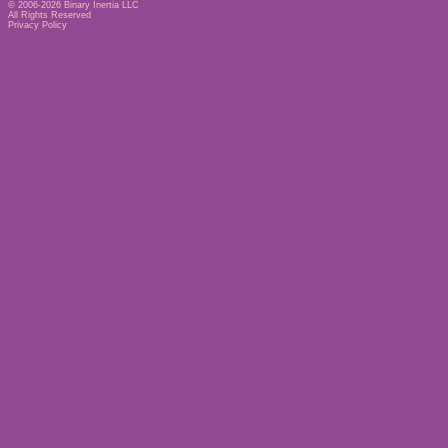
© 2006-2026
Binary Inertia LLC
All Rights Reserved
Privacy Policy