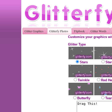
Glitter Graphics
Glitterfy Photos
Flipbook
Glitter Words
Customize your graphics wit
Glitter Type
Stars
Star
Twinkle
Red He
Butterfly
Tear