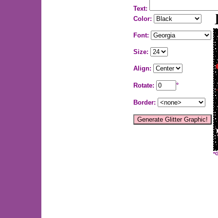
Text:
Color:
Font:
Size:
Align:
Rotate:
°
Border:
*