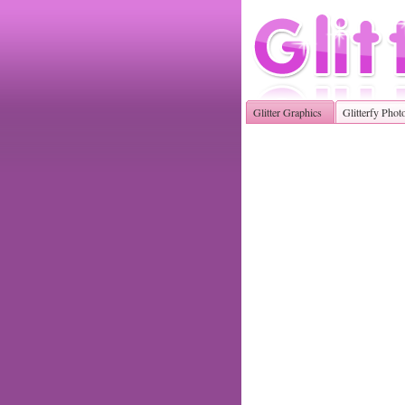
Glitter Graphics
Glitterfy Phot