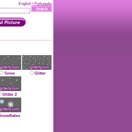
English |
Português
Snow
Glitter
Glitter 2
Snowflakes