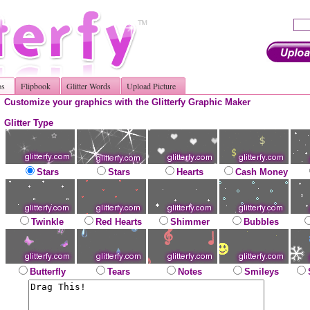
os
Flipbook
Glitter Words
Upload Picture
Customize your graphics with the Glitterfy Graphic Maker
Glitter Type
Stars
Stars
Hearts
Cash Money
Twinkle
Red Hearts
Shimmer
Bubbles
Butterfly
Tears
Notes
Smileys