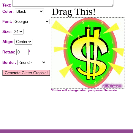
Text:
Color:
Font:
Size:
Align:
Rotate:
°
Border:
*Glitter will change when you press Generate