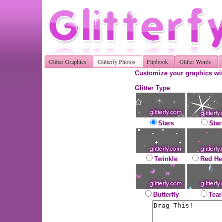
Glitter Graphics
Glitterfy Photos
Flipbook
Glitter Words
Customize your graphics wit
Glitter Type
Stars
Star
Twinkle
Red He
Butterfly
Tear