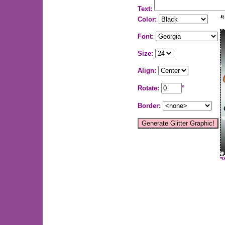
Text:
Color:
Font:
Size:
Align:
Rotate:
°
Border:
*