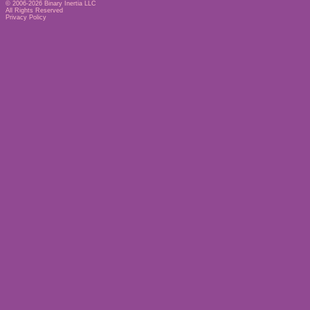
© 2006-2026
Binary Inertia LLC
All Rights Reserved
Privacy Policy