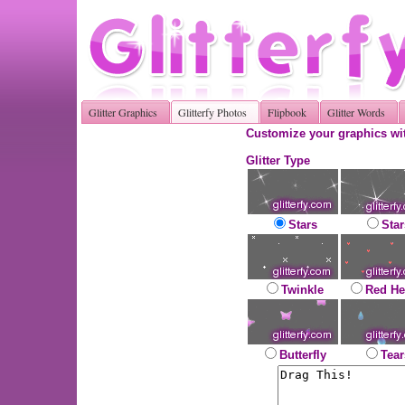
Glitter Graphics
Glitterfy Photos
Flipbook
Glitter Words
Customize your graphics wit
Glitter Type
Stars
Star
Twinkle
Red He
Butterfly
Tear