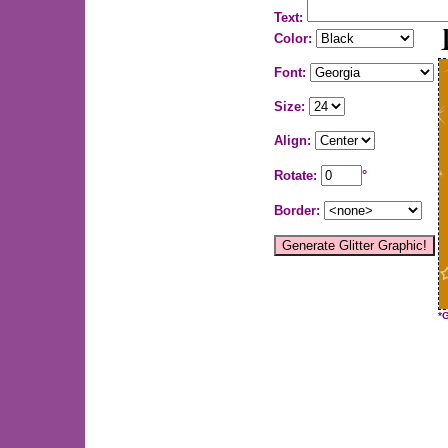
Text:
Color:
Font:
Size:
Align:
Rotate:
°
Border:
*