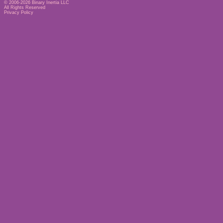
© 2006-2026
Binary Inertia LLC
All Rights Reserved
Privacy Policy